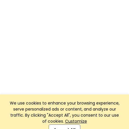
We use cookies to enhance your browsing experience,
serve personalized ads or content, and analyze our
traffic. By clicking "Accept All", you consent to our use
of cookies.
Customize
Club Management, Website and App powered by