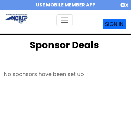
USE MOBILE MEMBER APP
X
SIGN IN
Sponsor Deals
No sponsors have been set up