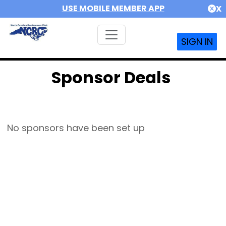
USE MOBILE MEMBER APP
X
SIGN IN
Sponsor Deals
No sponsors have been set up