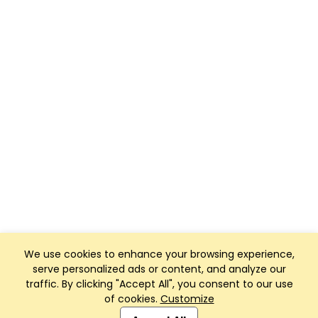
We use cookies to enhance your browsing experience,
serve personalized ads or content, and analyze our
traffic. By clicking "Accept All", you consent to our use
of cookies.
Customize
Club Management, Website and App powered by