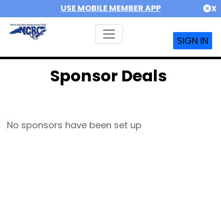
USE MOBILE MEMBER APP
X
SIGN IN
Sponsor Deals
No sponsors have been set up