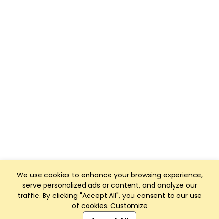
We use cookies to enhance your browsing experience,
serve personalized ads or content, and analyze our
traffic. By clicking "Accept All", you consent to our use
of cookies.
Customize
Club Management, Website and App powered by