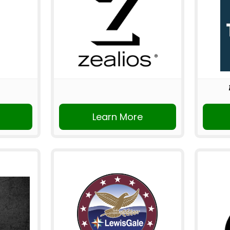
Learn More