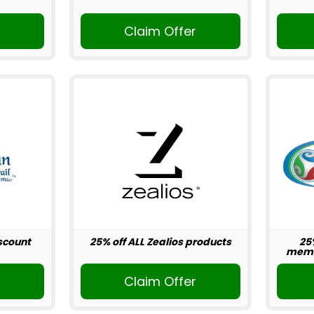
r
Claim Offer
scount
25% off ALL Zealios products
25
memb
r
Claim Offer