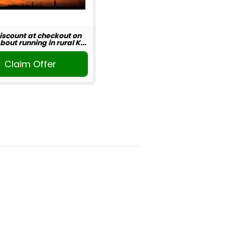
iscount at checkout on
out running in rural K...
Claim Offer