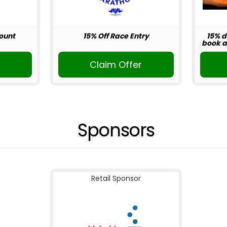
ount
15% Off Race Entry
15% d
book ab
r
Claim Offer
Sponsors
Retail Sponsor