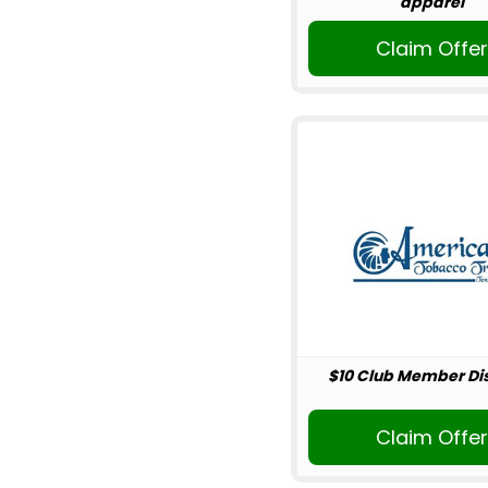
apparel
Claim Offe
$10 Club Member Di
Claim Offe