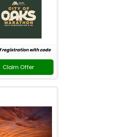
f registration with code
Claim Offer