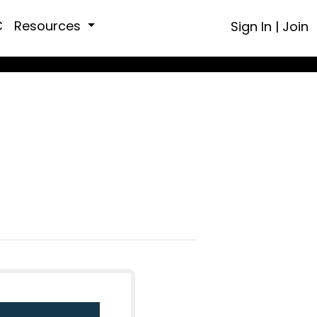
C
Resources
Sign In
|
Join