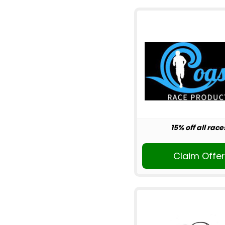
15% off all race
Claim Offe