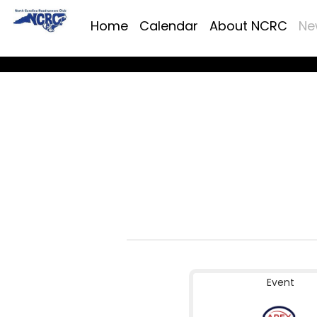
Home
Calendar
About NCRC
Ne
Event