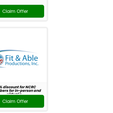
Claim Offer
% discount for NCRC
ers for in-person and
virtual r...
Claim Offer