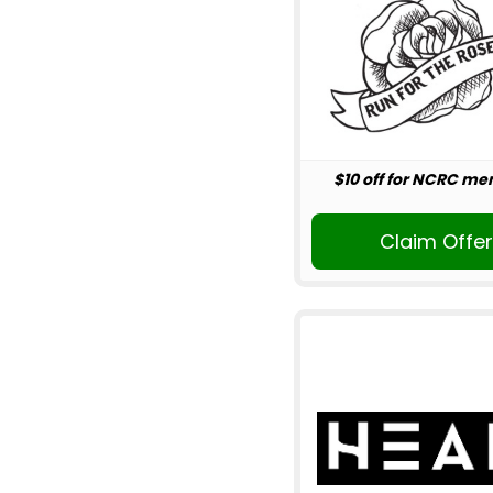
$10 off for NCRC m
Claim Offe