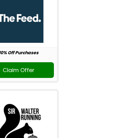
10% Off Purchases
Claim Offer