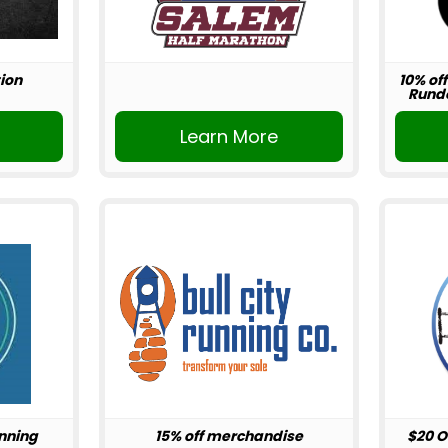
ion
10% off
Rundo
r
Learn More
unning
15% off merchandise
$20 O