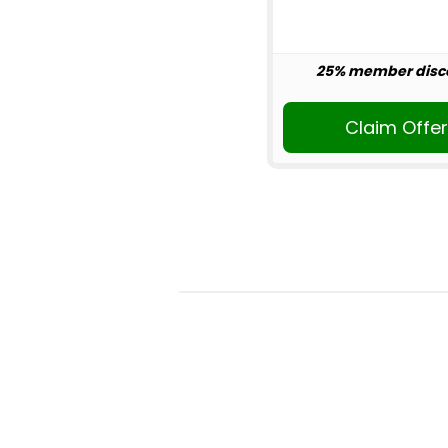
25% member disc
Claim Offe