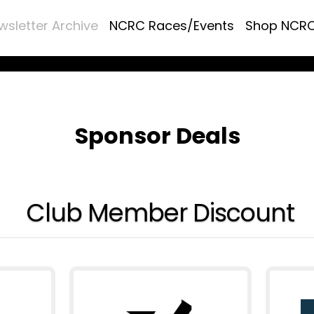
wsletter Archive
NCRC Races/Events
Shop NCR
Sponsor Deals
Club Member Discount