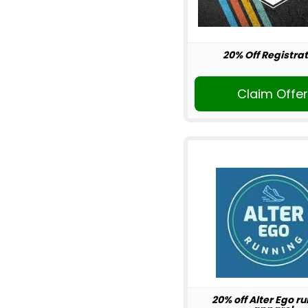
20% Off Registrat
Claim Offe
20% off Alter Ego r