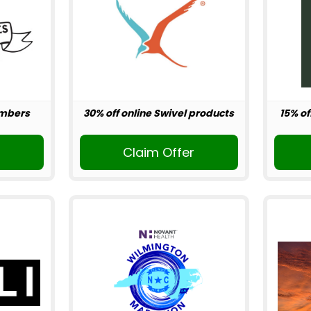
embers
30% off online Swivel products
15% of
r
Claim Offer