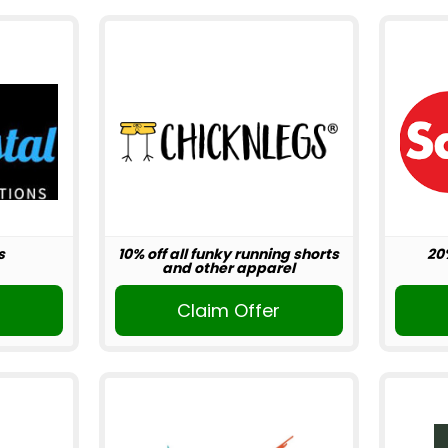
s
10% off all funky running shorts
20
and other apparel
r
Claim Offer