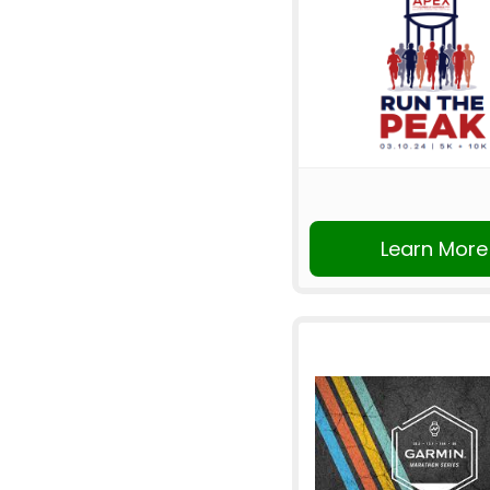
Learn More