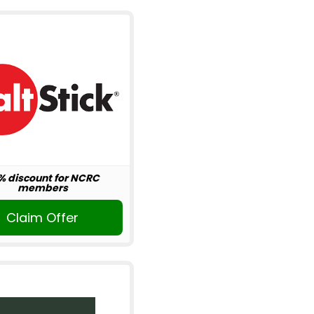
% discount for NCRC
members
Claim Offer