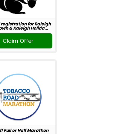
 registration for Raleigh
wn & Raleigh Holida...
Claim Offer
ff Full or Half Marathon