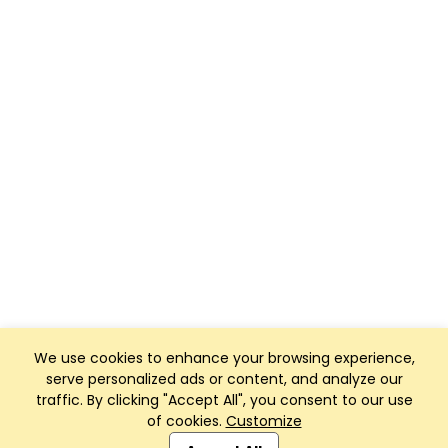
We use cookies to enhance your browsing experience,
serve personalized ads or content, and analyze our
traffic. By clicking "Accept All", you consent to our use
of cookies.
Customize
Club Management, Website and App powered by