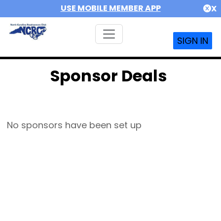
USE MOBILE MEMBER APP
X
SIGN IN
Sponsor Deals
No sponsors have been set up