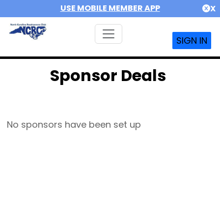
USE MOBILE MEMBER APP
X
SIGN IN
Sponsor Deals
No sponsors have been set up