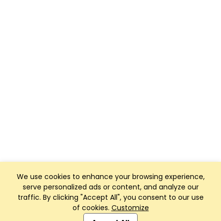
We use cookies to enhance your browsing experience,
serve personalized ads or content, and analyze our
traffic. By clicking "Accept All", you consent to our use
of cookies.
Customize
Club Management, Website and App powered by