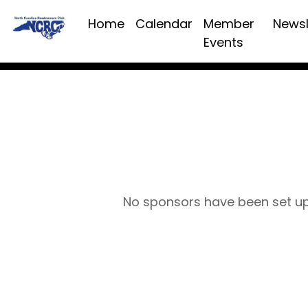
Home
Calendar
Member
Newsl
Events
No sponsors have been set u