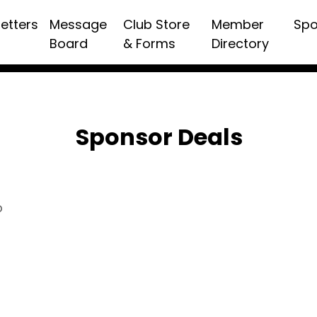
etters
Message
Club Store
Member
Spo
Board
& Forms
Directory
Sponsor Deals
p