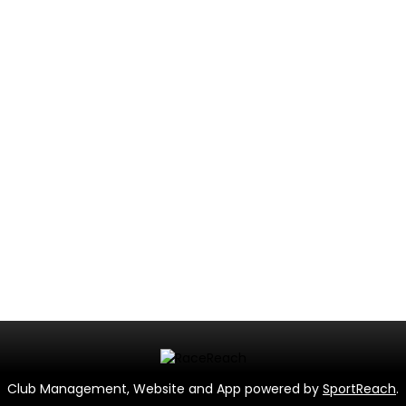
Club Management, Website and App powered by
SportReach
.