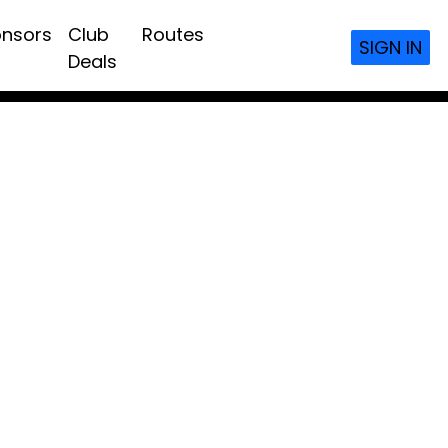
nsors
Club
Routes
SIGN IN
Deals