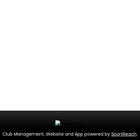
Club Management, Website and App powered by
SportReach
.