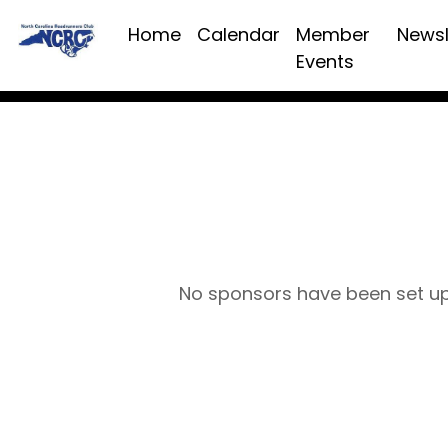
Home
Calendar
Member
Newsl
Events
No sponsors have been set u