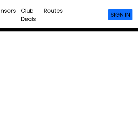
nsors
Club
Routes
SIGN IN
Deals