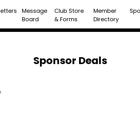
etters
Message
Club Store
Member
Spo
Board
& Forms
Directory
Sponsor Deals
p