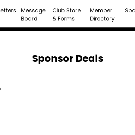
etters
Message
Club Store
Member
Spo
Board
& Forms
Directory
Sponsor Deals
p