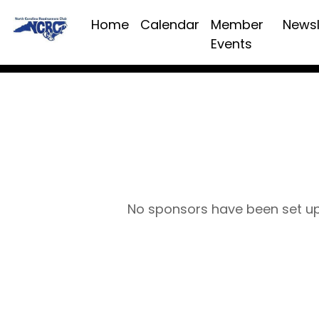
Home
Calendar
Member
Newsl
Events
No sponsors have been set u