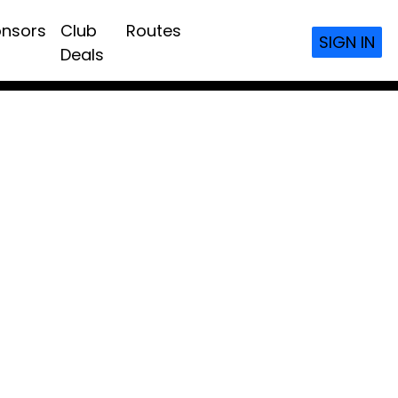
nsors
Club
Routes
SIGN IN
Deals