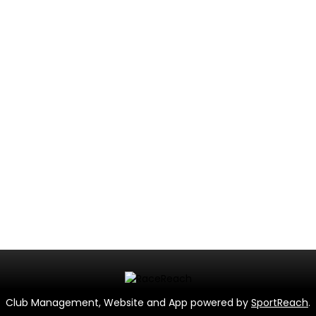
Club Management, Website and App powered by
SportReach
.