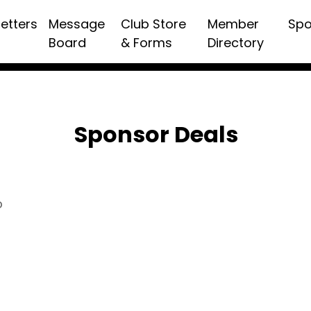
etters
Message
Club Store
Member
Spo
Board
& Forms
Directory
Sponsor Deals
p