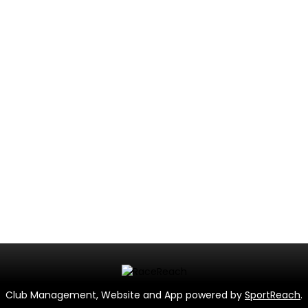
Club Management, Website and App powered by
SportReach
.