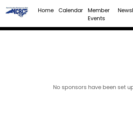
Home
Calendar
Member
Newsl
Events
No sponsors have been set u