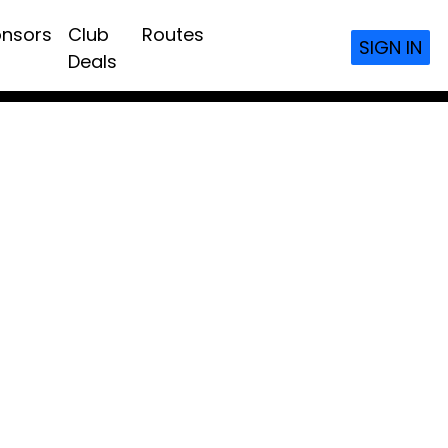
nsors
Club
Routes
SIGN IN
Deals