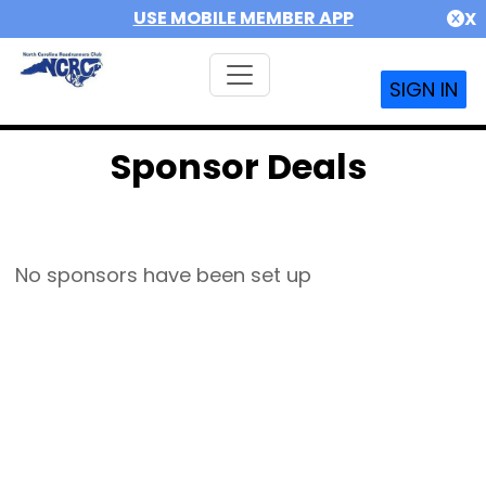
USE MOBILE MEMBER APP
X
SIGN IN
Sponsor Deals
No sponsors have been set up