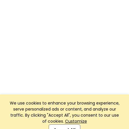
We use cookies to enhance your browsing experience,
serve personalized ads or content, and analyze our
traffic. By clicking "Accept All", you consent to our use
of cookies.
Customize
Club Management, Website and App powered by