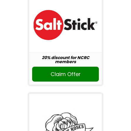
20% discount for NCRC
members
Claim Offer