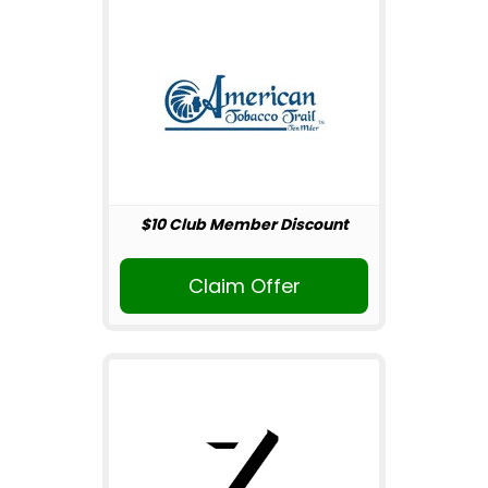
$10 Club Member Discount
Claim Offer