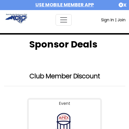
USE MOBILE MEMBER APP
X
Sign In
|
Join
Sponsor Deals
Club Member Discount
Event