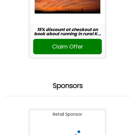
15% discount at checkout on
book about running in rural K...
Claim Offer
Sponsors
Retail Sponsor