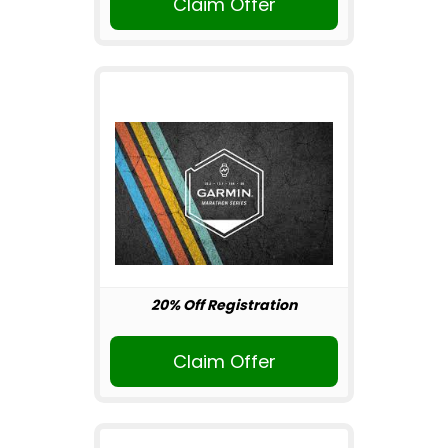
Claim Offer
20% Off Registration
Claim Offer