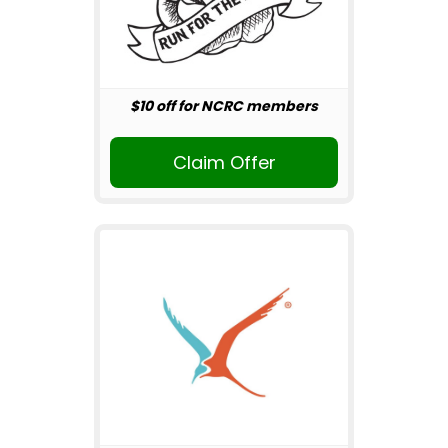
$10 off for NCRC members
Claim Offer