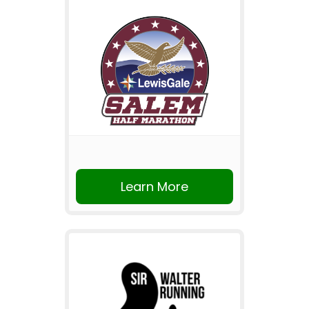
Learn More