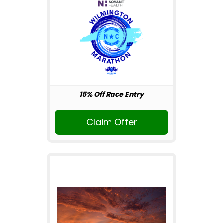
15% Off Race Entry
Claim Offer