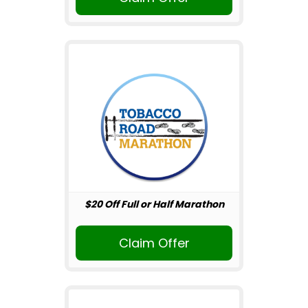
$20 Off Full or Half Marathon
Claim Offer