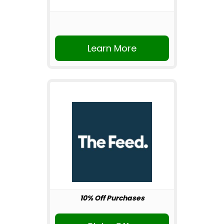
Learn More
10% Off Purchases