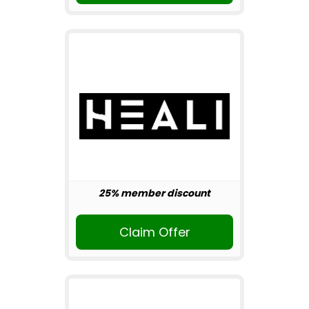
25% member discount
Claim Offer