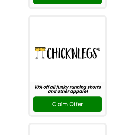
10% off all funky running shorts
and other apparel
Claim Offer