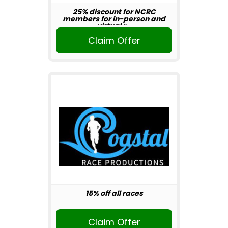
25% discount for NCRC
members for in-person and
virtual r...
Claim Offer
15% off all races
Claim Offer