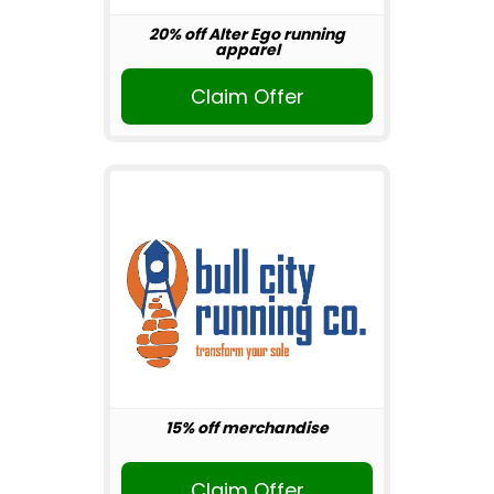
20% off Alter Ego running
apparel
Claim Offer
15% off merchandise
Claim Offer