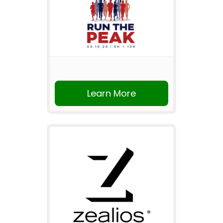
Learn More