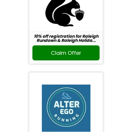
10% off registration for Raleigh
Rundown & Raleigh Holida...
Claim Offer