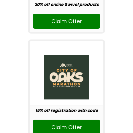
30% off online Swivel products
Claim Offer
15% off registration with code
Claim Offer