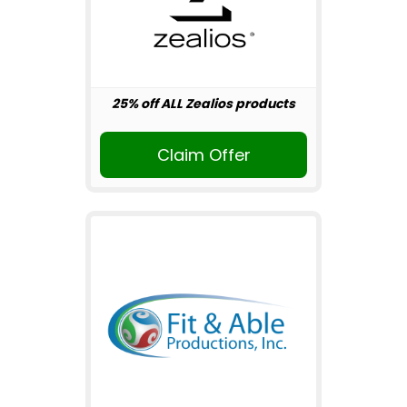
25% off ALL Zealios products
Claim Offer