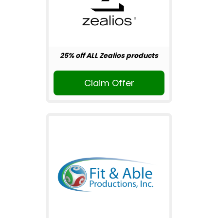
25% off ALL Zealios products
Claim Offer