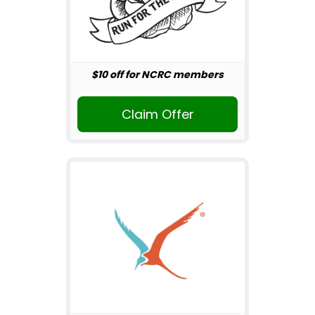
$10 off for NCRC members
Claim Offer