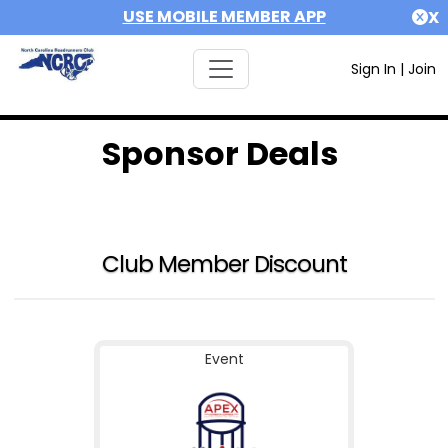
USE MOBILE MEMBER APP
X
Sign In
|
Join
Sponsor Deals
Club Member Discount
Event