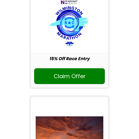
15% Off Race Entry
Claim Offer