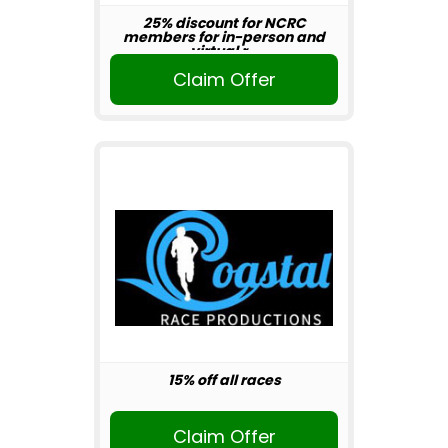
25% discount for NCRC
members for in-person and
virtual r...
Claim Offer
15% off all races
Claim Offer