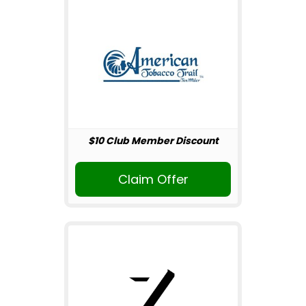
$10 Club Member Discount
Claim Offer