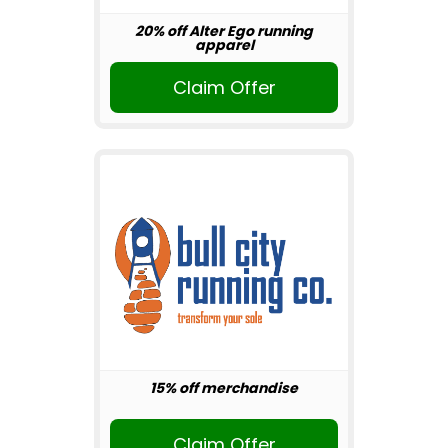
20% off Alter Ego running
apparel
Claim Offer
15% off merchandise
Claim Offer