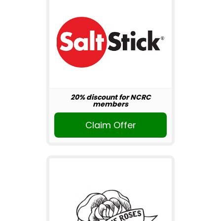
20% discount for NCRC
members
Claim Offer