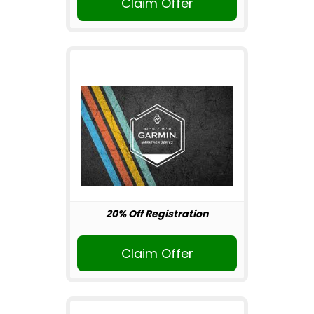
Claim Offer
20% Off Registration
Claim Offer