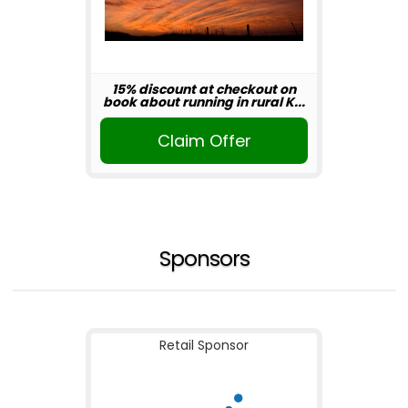
15% discount at checkout on
book about running in rural K...
Claim Offer
Sponsors
Retail Sponsor