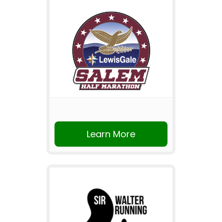
Learn More