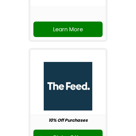
Learn More
10% Off Purchases