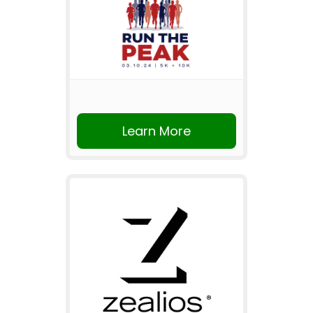
Learn More