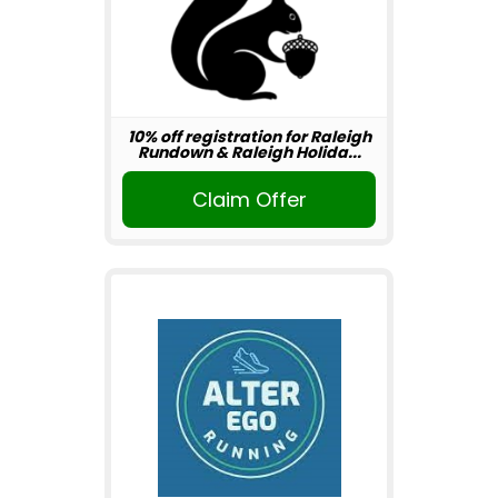
10% off registration for Raleigh
Rundown & Raleigh Holida...
Claim Offer