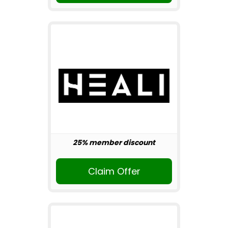
25% member discount
Claim Offer