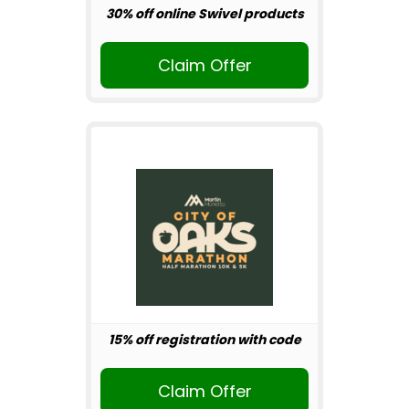
30% off online Swivel products
Claim Offer
15% off registration with code
Claim Offer