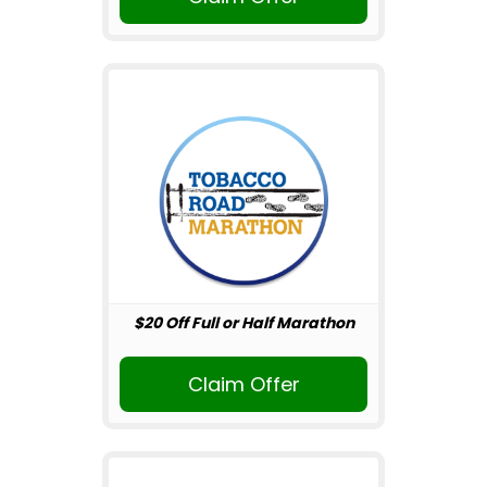
$20 Off Full or Half Marathon
Claim Offer