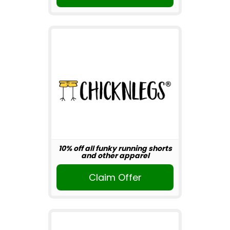
10% off all funky running shorts
and other apparel
Claim Offer