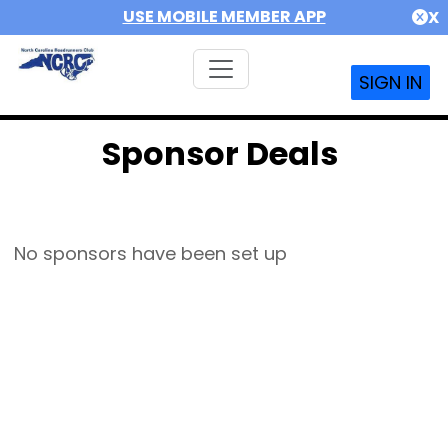
USE MOBILE MEMBER APP
X
SIGN IN
Sponsor Deals
No sponsors have been set up