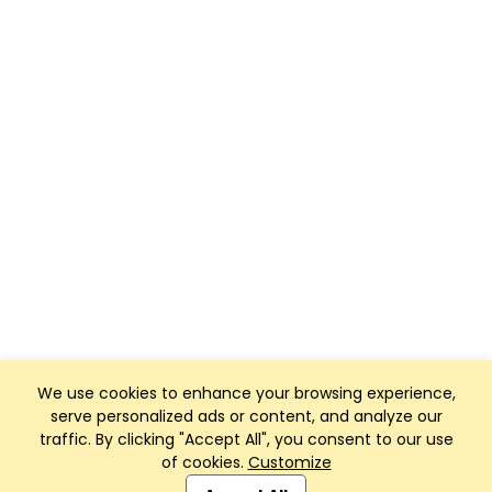
We use cookies to enhance your browsing experience,
serve personalized ads or content, and analyze our
traffic. By clicking "Accept All", you consent to our use
of cookies.
Customize
Club Management, Website and App powered by