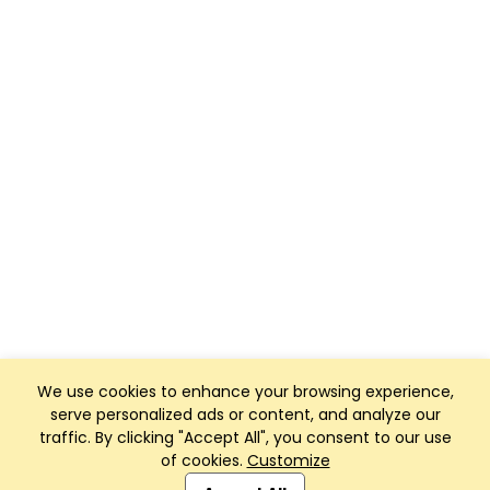
We use cookies to enhance your browsing experience,
serve personalized ads or content, and analyze our
traffic. By clicking "Accept All", you consent to our use
of cookies.
Customize
Club Management, Website and App powered by