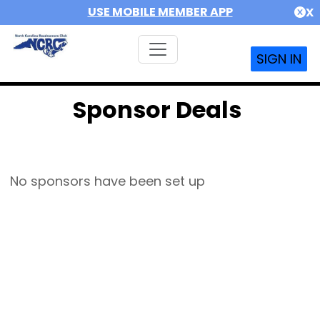
USE MOBILE MEMBER APP
X
SIGN IN
Sponsor Deals
No sponsors have been set up