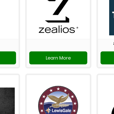
Learn More