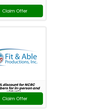
Claim Offer
% discount for NCRC
ers for in-person and
virtual r...
Claim Offer