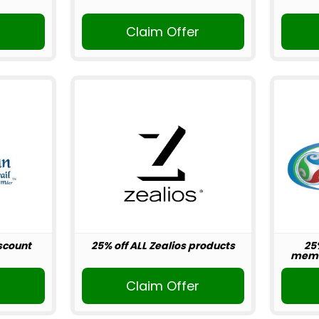
r
Claim Offer
scount
25% off ALL Zealios products
25
memb
r
Claim Offer