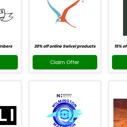
embers
30% off online Swivel products
15% of
r
Claim Offer