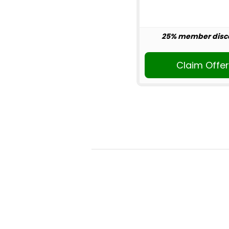
25% member disc
Claim Offe