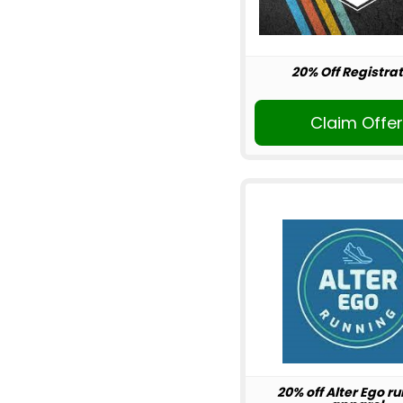
20% Off Registrat
Claim Offe
20% off Alter Ego r