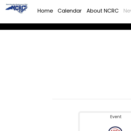
Home
Calendar
About NCRC
Ne
Event