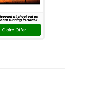
iscount at checkout on
out running in rural K...
Claim Offer