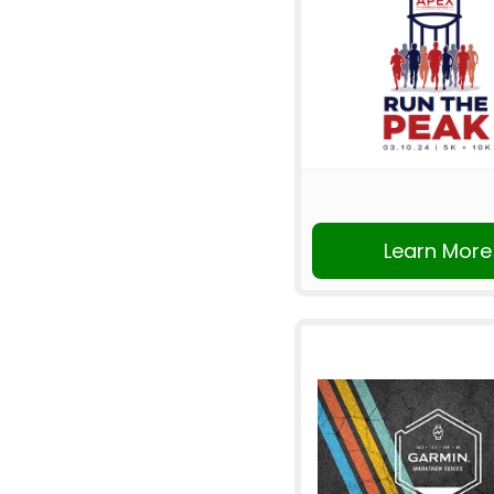
Learn More