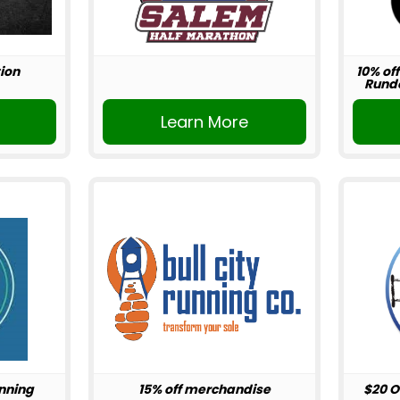
ion
10% off
Rundo
r
Learn More
unning
15% off merchandise
$20 O