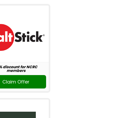
% discount for NCRC
members
Claim Offer