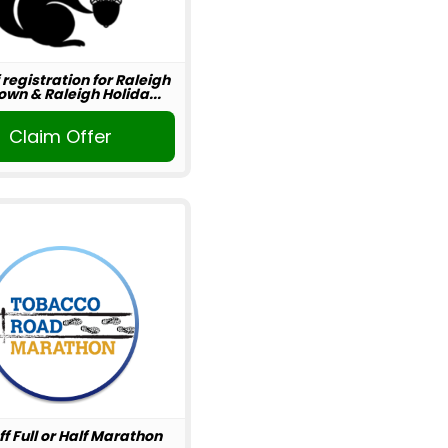
 registration for Raleigh
wn & Raleigh Holida...
Claim Offer
ff Full or Half Marathon