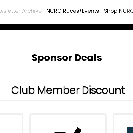
wsletter Archive
NCRC Races/Events
Shop NCR
Sponsor Deals
Club Member Discount