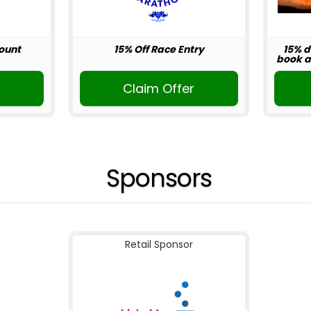
ount
15% Off Race Entry
15% d
book ab
r
Claim Offer
Sponsors
Retail Sponsor