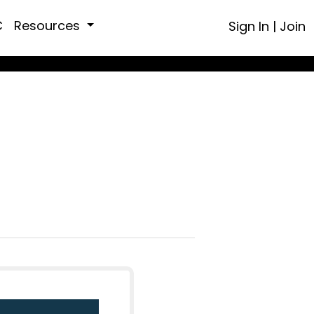
C
Resources
Sign In
|
Join