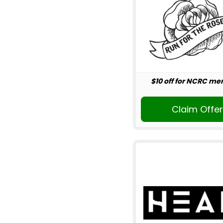
$10 off for NCRC m
Claim Offe