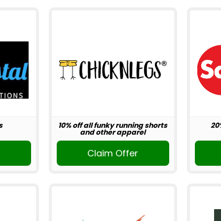
s
10% off all funky running shorts
20
and other apparel
r
Claim Offer