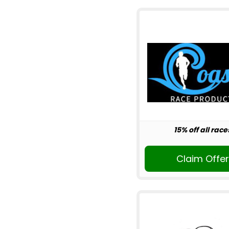
15% off all race
Claim Offe