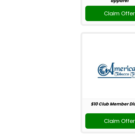
apparel
Claim Offe
$10 Club Member Di
Claim Offe