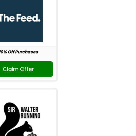
10% Off Purchases
Claim Offer