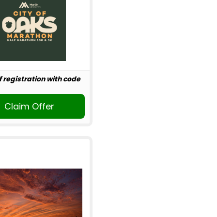
f registration with code
Claim Offer