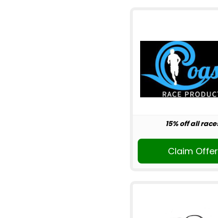
15% off all race
Claim Offe