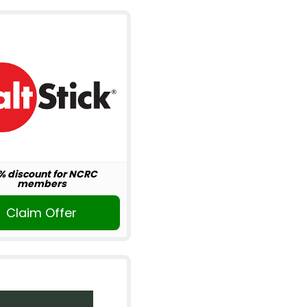
% discount for NCRC
members
Claim Offer