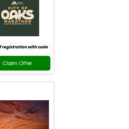
f registration with code
Claim Offer