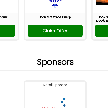
ount
15% Off Race Entry
15% d
book ab
r
Claim Offer
Sponsors
Retail Sponsor