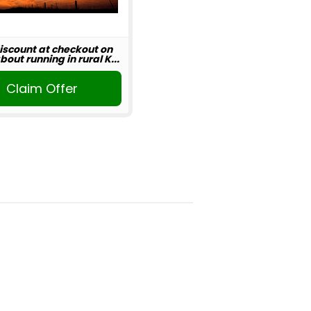
iscount at checkout on
out running in rural K...
Claim Offer