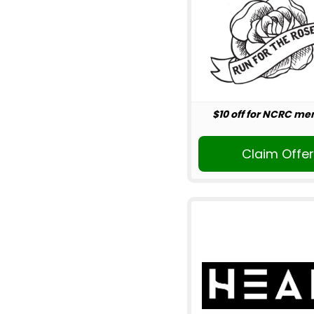
$10 off for NCRC m
Claim Offe