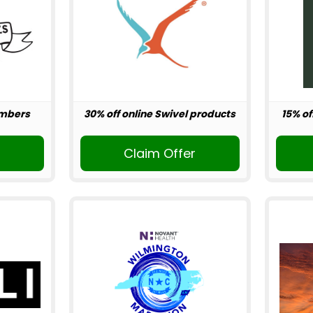
embers
30% off online Swivel products
15% of
r
Claim Offer