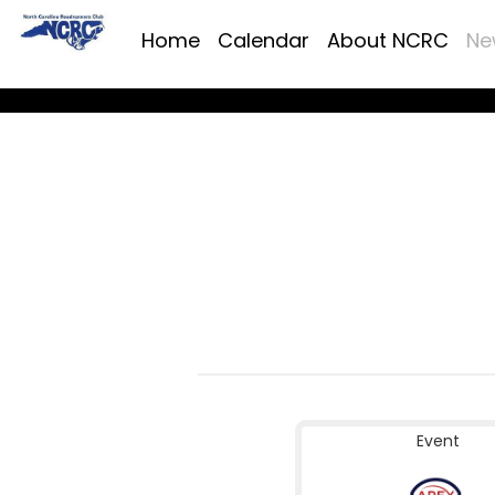
Home
Calendar
About NCRC
Ne
Event