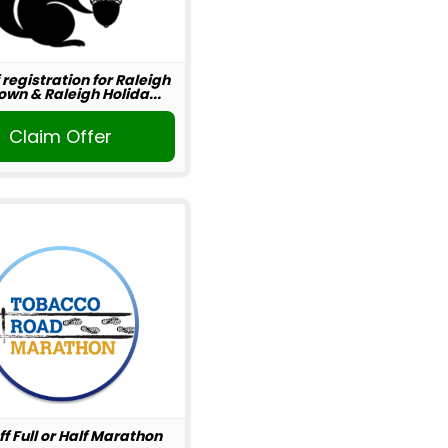
 registration for Raleigh
wn & Raleigh Holida...
Claim Offer
ff Full or Half Marathon