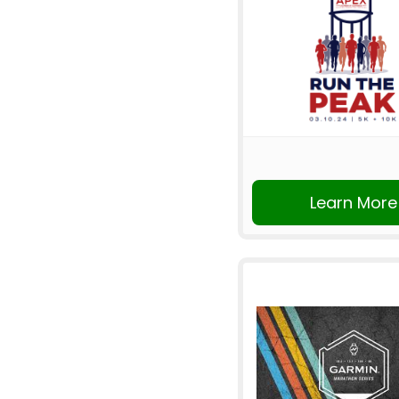
Learn More