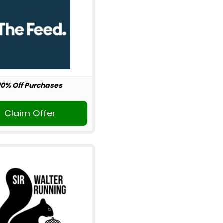
10% Off Purchases
Claim Offer