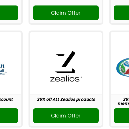
r
Claim Offer
scount
25% off ALL Zealios products
25
memb
r
Claim Offer