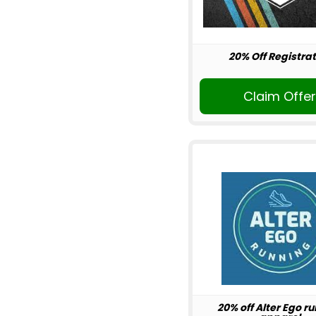
20% Off Registrat
Claim Offe
20% off Alter Ego r