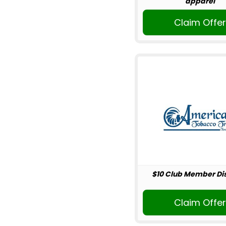
apparel
Claim Offe
$10 Club Member Di
Claim Offe