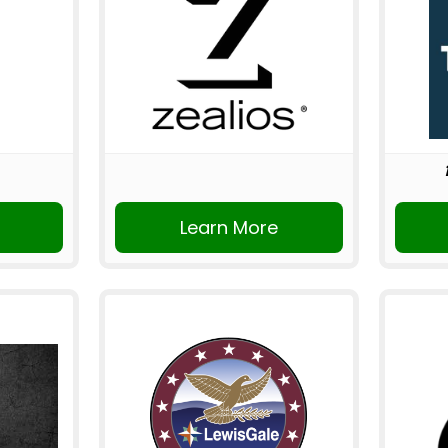
Learn More