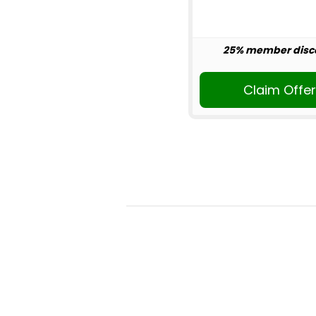
25% member disc
Claim Offe