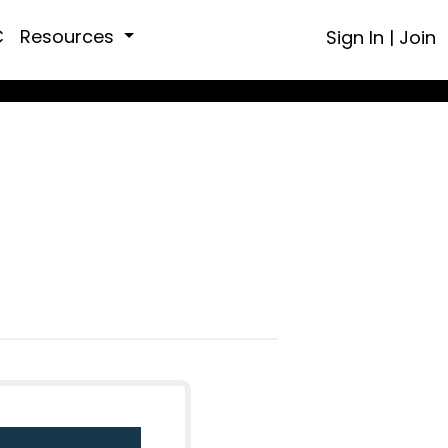
C
Resources
Sign In
|
Join