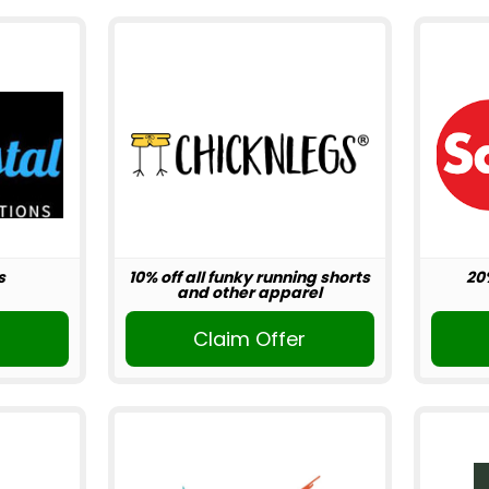
s
10% off all funky running shorts
20
and other apparel
r
Claim Offer