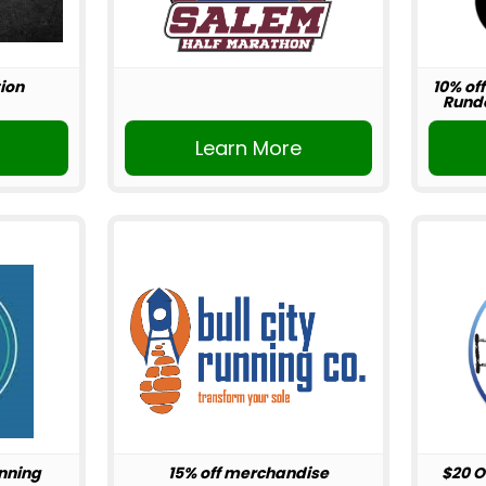
ion
10% off
Rundo
r
Learn More
unning
15% off merchandise
$20 O