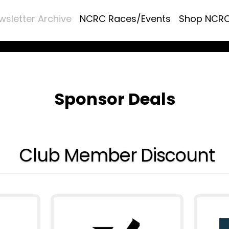
wsletter Archive
NCRC Races/Events
Shop NCR
Sponsor Deals
Club Member Discount