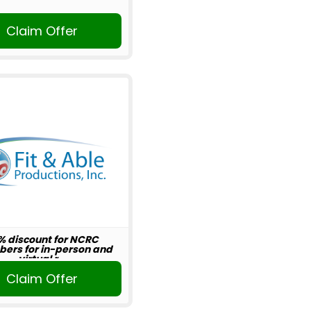
Claim Offer
% discount for NCRC
ers for in-person and
virtual r...
Claim Offer