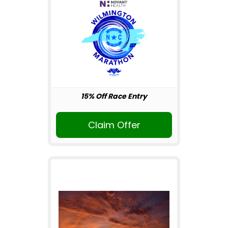
15% Off Race Entry
Claim Offer