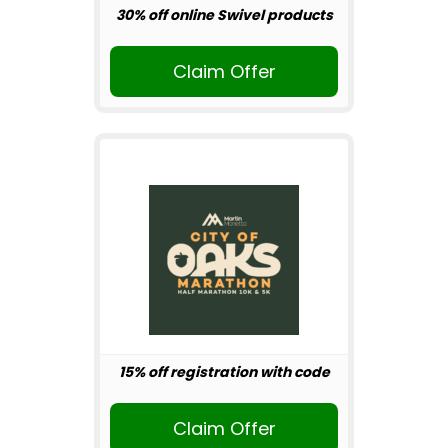
30% off online Swivel products
Claim Offer
15% off registration with code
Claim Offer