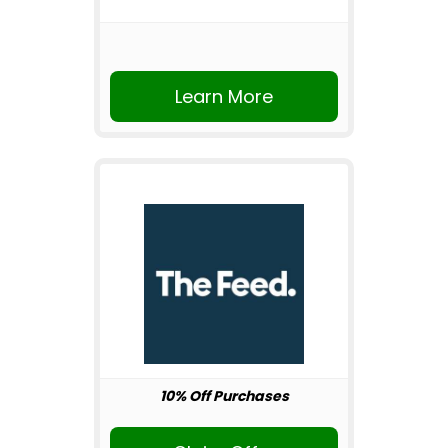
Learn More
10% Off Purchases