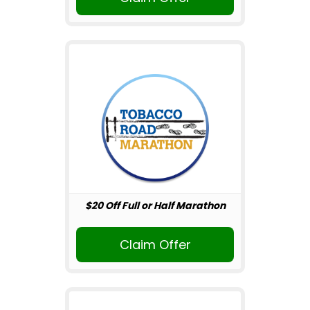
$20 Off Full or Half Marathon
Claim Offer