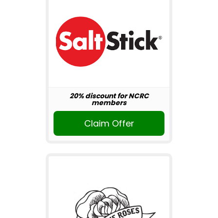
20% discount for NCRC
members
Claim Offer