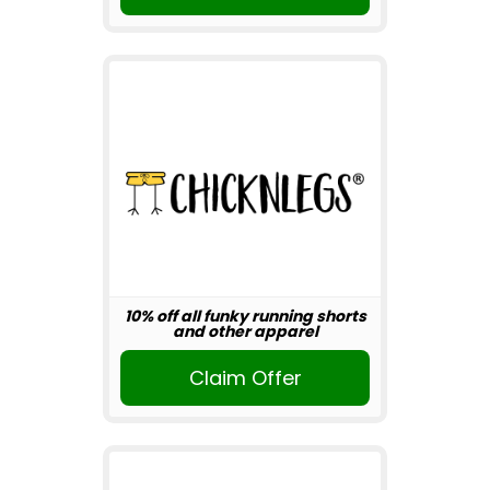
10% off all funky running shorts
and other apparel
Claim Offer