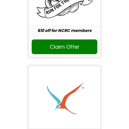
$10 off for NCRC members
Claim Offer