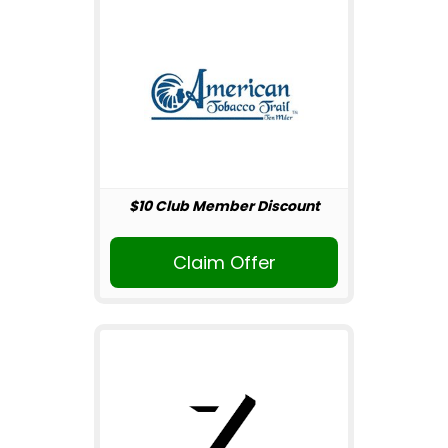
$10 Club Member Discount
Claim Offer