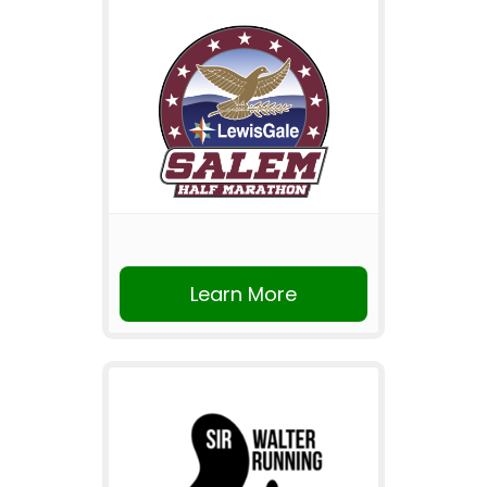
Learn More