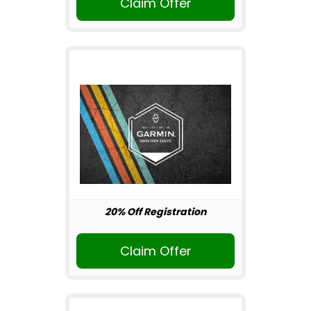
Claim Offer
20% Off Registration
Claim Offer