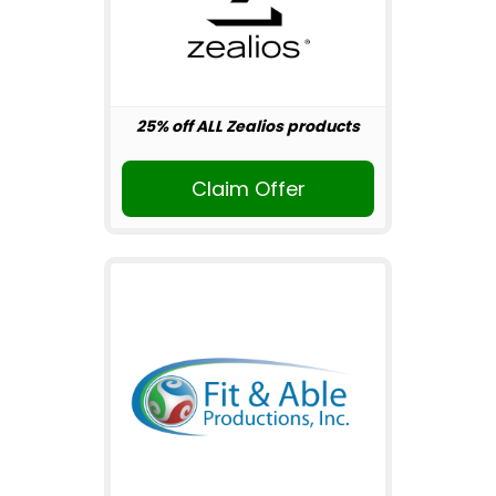
25% off ALL Zealios products
Claim Offer