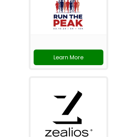
Learn More