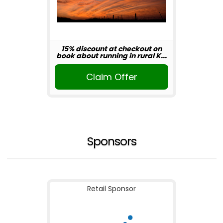
15% discount at checkout on
book about running in rural K...
Claim Offer
Sponsors
Retail Sponsor