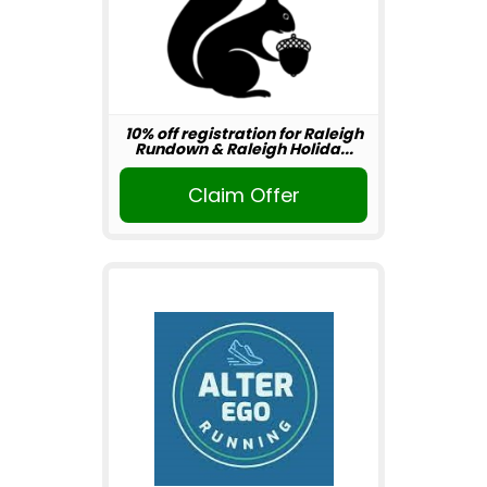
10% off registration for Raleigh
Rundown & Raleigh Holida...
Claim Offer