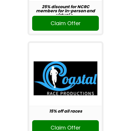
25% discount for NCRC
members for in-person and
virtual r...
Claim Offer
15% off all races
Claim Offer