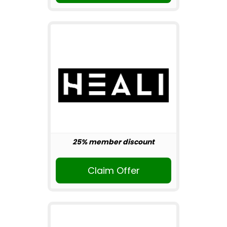
25% member discount
Claim Offer