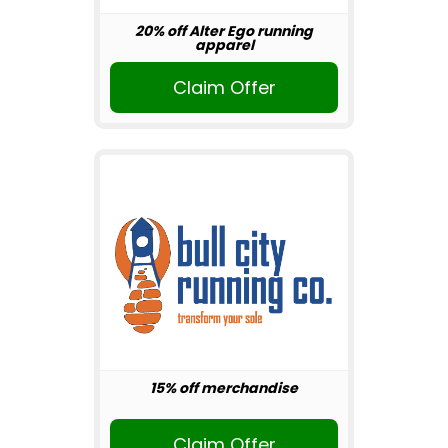
20% off Alter Ego running
apparel
Claim Offer
15% off merchandise
Claim Offer