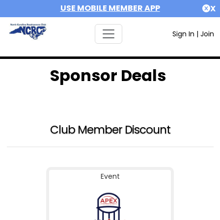
USE MOBILE MEMBER APP
X
Sign In
|
Join
Sponsor Deals
Club Member Discount
Event