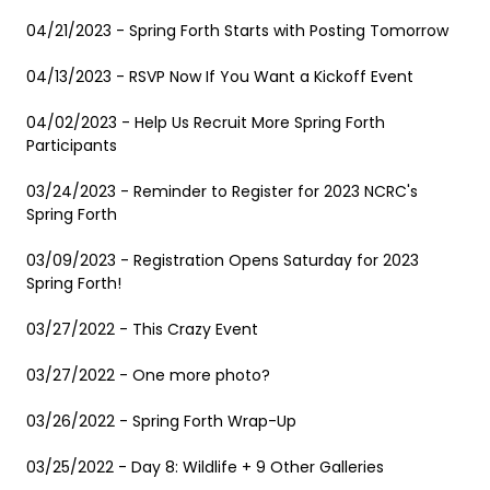
04/21/2023 - Spring Forth Starts with Posting Tomorrow
04/13/2023 - RSVP Now If You Want a Kickoff Event
04/02/2023 - Help Us Recruit More Spring Forth
Participants
03/24/2023 - Reminder to Register for 2023 NCRC's
Spring Forth
03/09/2023 - Registration Opens Saturday for 2023
Spring Forth!
03/27/2022 - This Crazy Event
03/27/2022 - One more photo?
03/26/2022 - Spring Forth Wrap-Up
03/25/2022 - Day 8: Wildlife + 9 Other Galleries