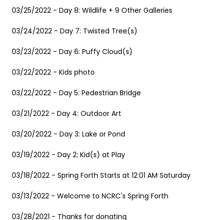
03/25/2022 - Day 8: Wildlife + 9 Other Galleries
03/24/2022 - Day 7: Twisted Tree(s)
03/23/2022 - Day 6: Puffy Cloud(s)
03/22/2022 - Kids photo
03/22/2022 - Day 5: Pedestrian Bridge
03/21/2022 - Day 4: Outdoor Art
03/20/2022 - Day 3: Lake or Pond
03/19/2022 - Day 2: Kid(s) at Play
03/18/2022 - Spring Forth Starts at 12:01 AM Saturday
03/13/2022 - Welcome to NCRC's Spring Forth
03/28/2021 - Thanks for donating