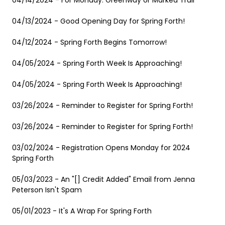
04/14/2024 - For Monday: Greenway or Marked Trail
04/13/2024 - Good Opening Day for Spring Forth!
04/12/2024 - Spring Forth Begins Tomorrow!
04/05/2024 - Spring Forth Week Is Approaching!
04/05/2024 - Spring Forth Week Is Approaching!
03/26/2024 - Reminder to Register for Spring Forth!
03/26/2024 - Reminder to Register for Spring Forth!
03/02/2024 - Registration Opens Monday for 2024
Spring Forth
05/03/2023 - An "[] Credit Added" Email from Jenna
Peterson Isn't Spam
05/01/2023 - It's A Wrap For Spring Forth