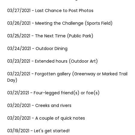
03/27/2021 - Last Chance to Post Photos
03/26/2021 - Meeting the Challenge (Sports Field)
03/25/2021 - The Next Time (Public Park)
03/24/2021 - Outdoor Dining
03/23/2021 - Extended hours (Outdoor Art)
03/22/2021 - Forgotten gallery (Greenway or Marked Trail
Day)
03/21/2021 - Four-legged friend(s) or foe(s)
03/20/2021 - Creeks and rivers
03/20/2021 - A couple of quick notes
03/19/2021 - Let's get started!