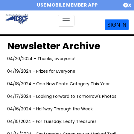
USE MOBILE MEMBER APP
X
SIGN IN
Newsletter Archive
04/20/2024 - Thanks, everyone!
04/19/2024 - Prizes for Everyone
04/18/2024 - One New Photo Category This Year
04/17/2024 - Looking Forward to Tomorrow's Photos
04/16/2024 - Halfway Through the Week
04/15/2024 - For Tuesday: Leafy Treasures