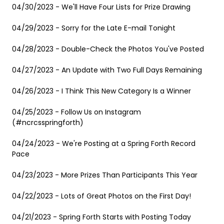
04/30/2023 - We'll Have Four Lists for Prize Drawing
04/29/2023 - Sorry for the Late E-mail Tonight
04/28/2023 - Double-Check the Photos You've Posted
04/27/2023 - An Update with Two Full Days Remaining
04/26/2023 - I Think This New Category Is a Winner
04/25/2023 - Follow Us on Instagram
(#ncrcsspringforth)
04/24/2023 - We're Posting at a Spring Forth Record
Pace
04/23/2023 - More Prizes Than Participants This Year
04/22/2023 - Lots of Great Photos on the First Day!
04/21/2023 - Spring Forth Starts with Posting Today