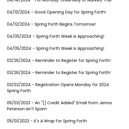
04/14/2024 - For Monday: Greenway or Marked Trail
04/13/2024 - Good Opening Day for Spring Forth!
04/12/2024 - Spring Forth Begins Tomorrow!
04/05/2024 - Spring Forth Week Is Approaching!
04/05/2024 - Spring Forth Week Is Approaching!
03/26/2024 - Reminder to Register for Spring Forth!
03/26/2024 - Reminder to Register for Spring Forth!
03/02/2024 - Registration Opens Monday for 2024
Spring Forth
05/03/2023 - An "[] Credit Added" Email from Jenna
Peterson Isn't Spam
05/01/2023 - It's A Wrap For Spring Forth