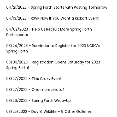
04/21/2023 - Spring Forth Starts with Posting Tomorrow
04/13/2023 - RSVP Now If You Want a Kickoff Event
04/02/2023 - Help Us Recruit More Spring Forth
Participants
03/24/2023 - Reminder to Register for 2023 NCRC's
Spring Forth
03/09/2023 - Registration Opens Saturday for 2023
Spring Forth!
03/27/2022 - This Crazy Event
03/27/2022 - One more photo?
03/26/2022 - Spring Forth Wrap-Up
03/25/2022 - Day 8: Wildlife + 9 Other Galleries