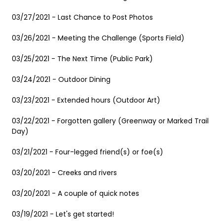
03/27/2021 - Last Chance to Post Photos
03/26/2021 - Meeting the Challenge (Sports Field)
03/25/2021 - The Next Time (Public Park)
03/24/2021 - Outdoor Dining
03/23/2021 - Extended hours (Outdoor Art)
03/22/2021 - Forgotten gallery (Greenway or Marked Trail
Day)
03/21/2021 - Four-legged friend(s) or foe(s)
03/20/2021 - Creeks and rivers
03/20/2021 - A couple of quick notes
03/19/2021 - Let's get started!