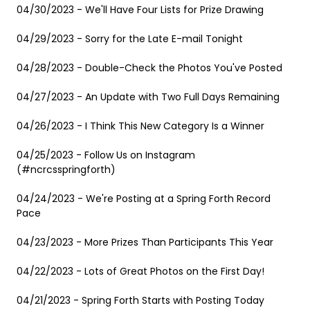
04/30/2023 - We'll Have Four Lists for Prize Drawing
04/29/2023 - Sorry for the Late E-mail Tonight
04/28/2023 - Double-Check the Photos You've Posted
04/27/2023 - An Update with Two Full Days Remaining
04/26/2023 - I Think This New Category Is a Winner
04/25/2023 - Follow Us on Instagram
(#ncrcsspringforth)
04/24/2023 - We're Posting at a Spring Forth Record
Pace
04/23/2023 - More Prizes Than Participants This Year
04/22/2023 - Lots of Great Photos on the First Day!
04/21/2023 - Spring Forth Starts with Posting Today