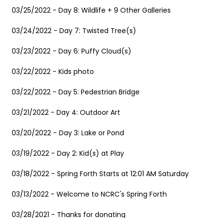
03/25/2022 - Day 8: Wildlife + 9 Other Galleries
03/24/2022 - Day 7: Twisted Tree(s)
03/23/2022 - Day 6: Puffy Cloud(s)
03/22/2022 - Kids photo
03/22/2022 - Day 5: Pedestrian Bridge
03/21/2022 - Day 4: Outdoor Art
03/20/2022 - Day 3: Lake or Pond
03/19/2022 - Day 2: Kid(s) at Play
03/18/2022 - Spring Forth Starts at 12:01 AM Saturday
03/13/2022 - Welcome to NCRC's Spring Forth
03/28/2021 - Thanks for donating