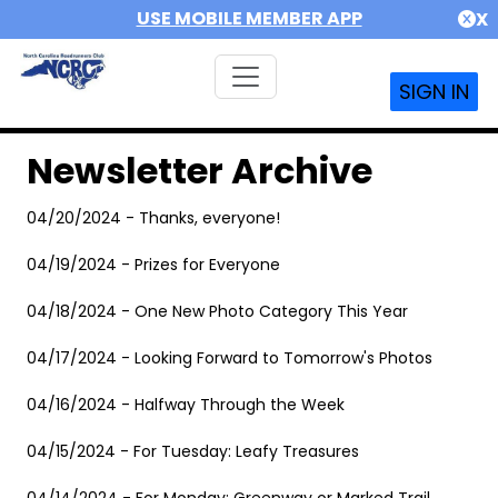
USE MOBILE MEMBER APP
X
SIGN IN
Newsletter Archive
04/20/2024 - Thanks, everyone!
04/19/2024 - Prizes for Everyone
04/18/2024 - One New Photo Category This Year
04/17/2024 - Looking Forward to Tomorrow's Photos
04/16/2024 - Halfway Through the Week
04/15/2024 - For Tuesday: Leafy Treasures