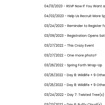
04/13/2023 - RSVP Now If You Want a
04/02/2023 - Help Us Recruit More Sp
03/24/2023 - Reminder to Register fo
03/09/2023 - Registration Opens Satu
03/27/2022 - This Crazy Event
03/27/2022 - One more photo?
03/26/2022 - Spring Forth Wrap-Up
03/25/2022 - Day 8: Wildlife + 9 Othe
03/25/2022 - Day 8: Wildlife + 9 Othe
03/24/2022 - Day 7: Twisted Tree(s)
03/23/2022 - Day 6: Puffy Cloud(s)