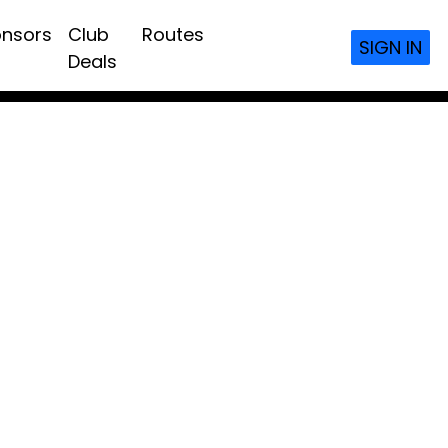
nsors
Club
Routes
SIGN IN
Deals