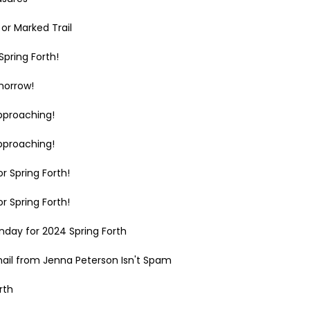
or Marked Trail
pring Forth!
morrow!
pproaching!
pproaching!
r Spring Forth!
r Spring Forth!
day for 2024 Spring Forth
mail from Jenna Peterson Isn't Spam
rth