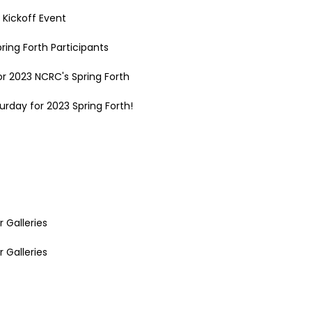
 Kickoff Event
ring Forth Participants
r 2023 NCRC's Spring Forth
rday for 2023 Spring Forth!
r Galleries
r Galleries