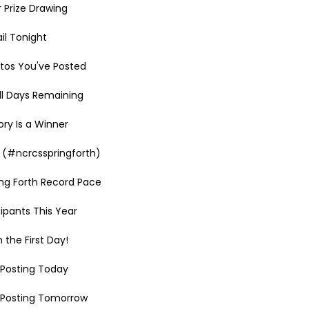
r Prize Drawing
il Tonight
tos You've Posted
ll Days Remaining
ry Is a Winner
 (#ncrcsspringforth)
ing Forth Record Pace
ipants This Year
 the First Day!
h Posting Today
h Posting Tomorrow