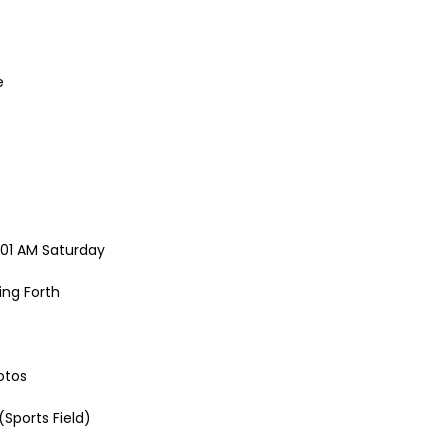
e
2:01 AM Saturday
ing Forth
otos
Sports Field)