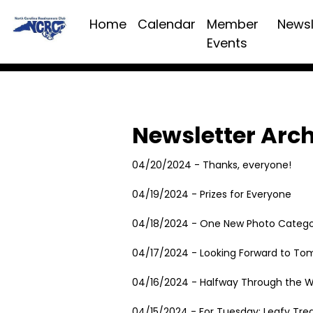
Home
Calendar
Member
Newsl
Events
Newsletter Arc
04/20/2024 - Thanks, everyone!
04/19/2024 - Prizes for Everyone
04/18/2024 - One New Photo Catego
04/17/2024 - Looking Forward to To
04/16/2024 - Halfway Through the 
04/15/2024 - For Tuesday: Leafy Tre