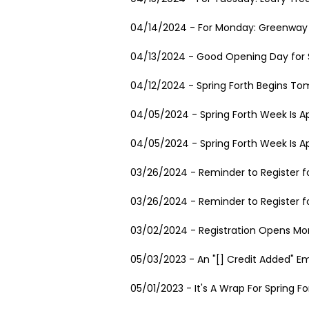
04/14/2024 - For Monday: Greenway 
04/13/2024 - Good Opening Day for S
04/12/2024 - Spring Forth Begins To
04/05/2024 - Spring Forth Week Is A
04/05/2024 - Spring Forth Week Is A
03/26/2024 - Reminder to Register fo
03/26/2024 - Reminder to Register fo
03/02/2024 - Registration Opens Mon
05/03/2023 - An "[] Credit Added" E
05/01/2023 - It's A Wrap For Spring Fo