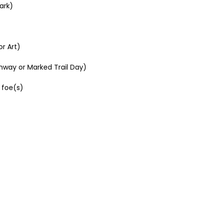
ark)
r Art)
nway or Marked Trail Day)
 foe(s)