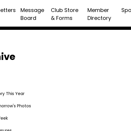
etters
Message
Club Store
Member
Spo
Board
& Forms
Directory
hive
ry This Year
morrow's Photos
Week
asures