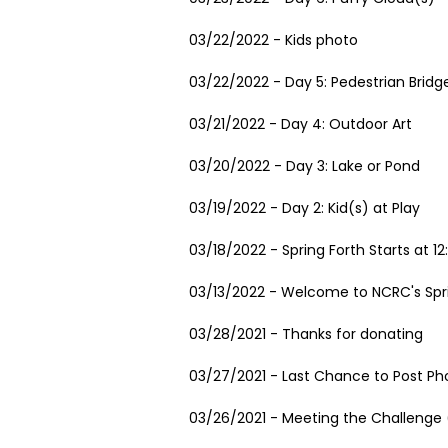
03/22/2022 - Kids photo
03/22/2022 - Day 5: Pedestrian Bridg
03/21/2022 - Day 4: Outdoor Art
03/20/2022 - Day 3: Lake or Pond
03/19/2022 - Day 2: Kid(s) at Play
03/18/2022 - Spring Forth Starts at 1
03/13/2022 - Welcome to NCRC's Spr
03/28/2021 - Thanks for donating
03/27/2021 - Last Chance to Post Ph
03/26/2021 - Meeting the Challenge (