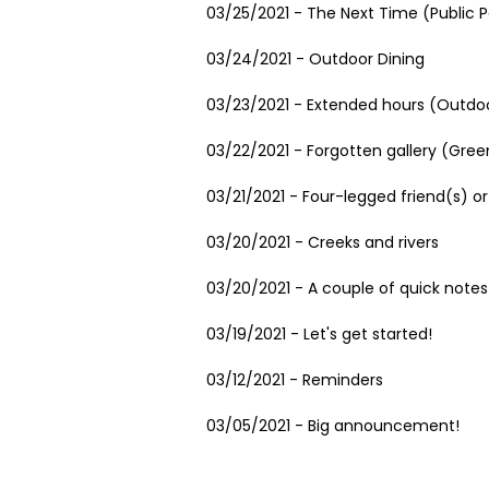
03/25/2021 - The Next Time (Public P
03/24/2021 - Outdoor Dining
03/23/2021 - Extended hours (Outdoo
03/22/2021 - Forgotten gallery (Gree
03/21/2021 - Four-legged friend(s) or
03/20/2021 - Creeks and rivers
03/20/2021 - A couple of quick notes
03/19/2021 - Let's get started!
03/12/2021 - Reminders
03/05/2021 - Big announcement!