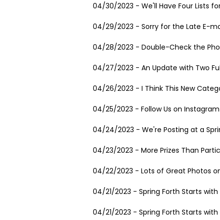
04/30/2023 - We'll Have Four Lists fo
04/29/2023 - Sorry for the Late E-ma
04/28/2023 - Double-Check the Pho
04/27/2023 - An Update with Two Fu
04/26/2023 - I Think This New Catego
04/25/2023 - Follow Us on Instagram
04/24/2023 - We're Posting at a Spr
04/23/2023 - More Prizes Than Partic
04/22/2023 - Lots of Great Photos on
04/21/2023 - Spring Forth Starts wit
04/21/2023 - Spring Forth Starts wit