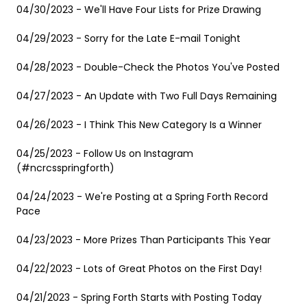
04/30/2023 - We'll Have Four Lists for Prize Drawing
04/29/2023 - Sorry for the Late E-mail Tonight
04/28/2023 - Double-Check the Photos You've Posted
04/27/2023 - An Update with Two Full Days Remaining
04/26/2023 - I Think This New Category Is a Winner
04/25/2023 - Follow Us on Instagram
(#ncrcsspringforth)
04/24/2023 - We're Posting at a Spring Forth Record
Pace
04/23/2023 - More Prizes Than Participants This Year
04/22/2023 - Lots of Great Photos on the First Day!
04/21/2023 - Spring Forth Starts with Posting Today