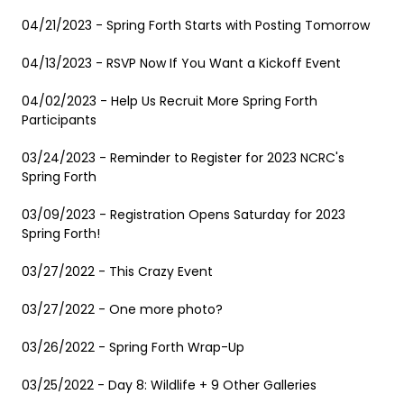
04/21/2023 - Spring Forth Starts with Posting Tomorrow
04/13/2023 - RSVP Now If You Want a Kickoff Event
04/02/2023 - Help Us Recruit More Spring Forth
Participants
03/24/2023 - Reminder to Register for 2023 NCRC's
Spring Forth
03/09/2023 - Registration Opens Saturday for 2023
Spring Forth!
03/27/2022 - This Crazy Event
03/27/2022 - One more photo?
03/26/2022 - Spring Forth Wrap-Up
03/25/2022 - Day 8: Wildlife + 9 Other Galleries