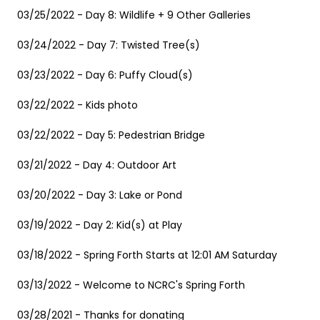
03/25/2022 - Day 8: Wildlife + 9 Other Galleries
03/24/2022 - Day 7: Twisted Tree(s)
03/23/2022 - Day 6: Puffy Cloud(s)
03/22/2022 - Kids photo
03/22/2022 - Day 5: Pedestrian Bridge
03/21/2022 - Day 4: Outdoor Art
03/20/2022 - Day 3: Lake or Pond
03/19/2022 - Day 2: Kid(s) at Play
03/18/2022 - Spring Forth Starts at 12:01 AM Saturday
03/13/2022 - Welcome to NCRC's Spring Forth
03/28/2021 - Thanks for donating