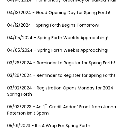
04/14/2024 - For Monday: Greenway or Marked Trail
04/13/2024 - Good Opening Day for Spring Forth!
04/12/2024 - Spring Forth Begins Tomorrow!
04/05/2024 - Spring Forth Week Is Approaching!
04/05/2024 - Spring Forth Week Is Approaching!
03/26/2024 - Reminder to Register for Spring Forth!
03/26/2024 - Reminder to Register for Spring Forth!
03/02/2024 - Registration Opens Monday for 2024
Spring Forth
05/03/2023 - An "[] Credit Added" Email from Jenna
Peterson Isn't Spam
05/01/2023 - It's A Wrap For Spring Forth