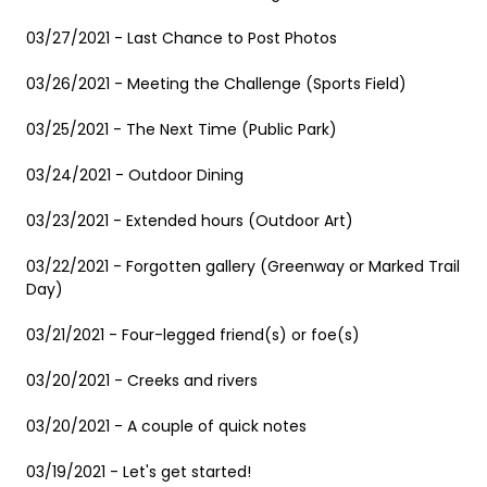
03/27/2021 - Last Chance to Post Photos
03/26/2021 - Meeting the Challenge (Sports Field)
03/25/2021 - The Next Time (Public Park)
03/24/2021 - Outdoor Dining
03/23/2021 - Extended hours (Outdoor Art)
03/22/2021 - Forgotten gallery (Greenway or Marked Trail
Day)
03/21/2021 - Four-legged friend(s) or foe(s)
03/20/2021 - Creeks and rivers
03/20/2021 - A couple of quick notes
03/19/2021 - Let's get started!