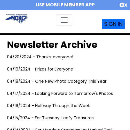
USE MOBILE MEMBER APP
X
SIGN IN
Newsletter Archive
04/20/2024 - Thanks, everyone!
04/19/2024 - Prizes for Everyone
04/18/2024 - One New Photo Category This Year
04/17/2024 - Looking Forward to Tomorrow's Photos
04/16/2024 - Halfway Through the Week
04/15/2024 - For Tuesday: Leafy Treasures