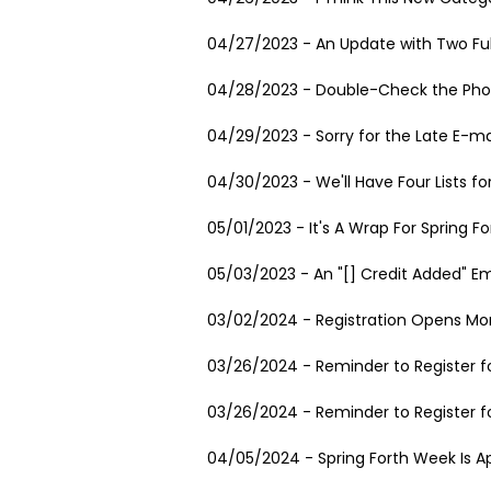
04/27/2023 - An Update with Two Fu
04/28/2023 - Double-Check the Pho
04/29/2023 - Sorry for the Late E-ma
04/30/2023 - We'll Have Four Lists fo
05/01/2023 - It's A Wrap For Spring Fo
05/03/2023 - An "[] Credit Added" E
03/02/2024 - Registration Opens Mon
03/26/2024 - Reminder to Register fo
03/26/2024 - Reminder to Register fo
04/05/2024 - Spring Forth Week Is A