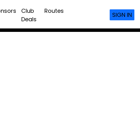
nsors
Club
Routes
SIGN IN
Deals