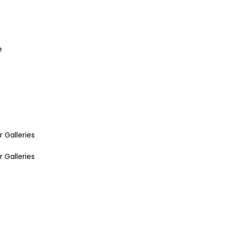
e
r Galleries
r Galleries