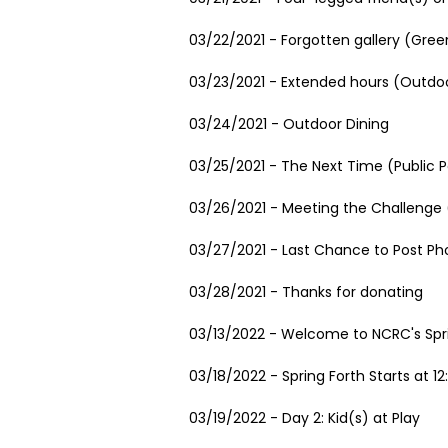
03/22/2021 - Forgotten gallery (Gree
03/23/2021 - Extended hours (Outdoo
03/24/2021 - Outdoor Dining
03/25/2021 - The Next Time (Public P
03/26/2021 - Meeting the Challenge (
03/27/2021 - Last Chance to Post Ph
03/28/2021 - Thanks for donating
03/13/2022 - Welcome to NCRC's Spr
03/18/2022 - Spring Forth Starts at 1
03/19/2022 - Day 2: Kid(s) at Play