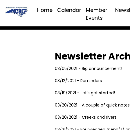
Home
Calendar
Member
Newsl
Events
Newsletter Arc
03/05/2021 - Big announcement!
03/12/2021 - Reminders
03/19/2021 - Let's get started!
03/20/2021 - A couple of quick notes
03/20/2021 - Creeks and rivers
03/21/2021 - Four-legged friend(s) or