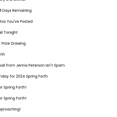
ll Days Remaining
tos You've Posted
il Tonight
r Prize Drawing
rth
mail from Jenna Peterson Isn't Spam
day for 2024 Spring Forth
r Spring Forth!
r Spring Forth!
pproaching!