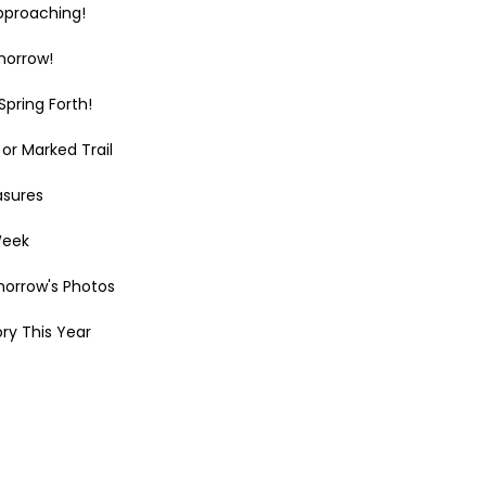
pproaching!
morrow!
pring Forth!
or Marked Trail
asures
Week
morrow's Photos
ry This Year