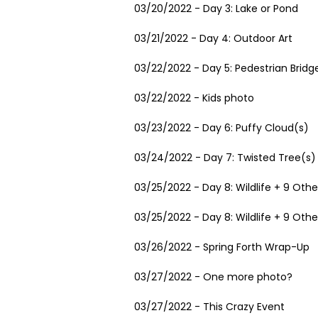
03/20/2022 - Day 3: Lake or Pond
03/21/2022 - Day 4: Outdoor Art
03/22/2022 - Day 5: Pedestrian Bridg
03/22/2022 - Kids photo
03/23/2022 - Day 6: Puffy Cloud(s)
03/24/2022 - Day 7: Twisted Tree(s)
03/25/2022 - Day 8: Wildlife + 9 Othe
03/25/2022 - Day 8: Wildlife + 9 Othe
03/26/2022 - Spring Forth Wrap-Up
03/27/2022 - One more photo?
03/27/2022 - This Crazy Event