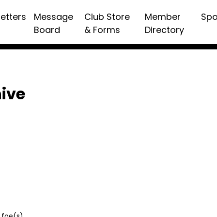
etters
Message
Club Store
Member
Spo
Board
& Forms
Directory
hive
 foe(s)