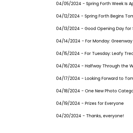
04/05/2024 - Spring Forth Week Is A
04/12/2024 - Spring Forth Begins To
04/13/2024 - Good Opening Day for S
04/14/2024 - For Monday: Greenway 
04/15/2024 - For Tuesday: Leafy Tre
04/16/2024 - Halfway Through the 
04/17/2024 - Looking Forward to To
04/18/2024 - One New Photo Catego
04/19/2024 - Prizes for Everyone
04/20/2024 - Thanks, everyone!