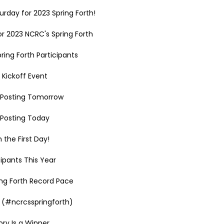
rday for 2023 Spring Forth!
r 2023 NCRC's Spring Forth
ring Forth Participants
 Kickoff Event
h Posting Tomorrow
h Posting Today
 the First Day!
ipants This Year
ing Forth Record Pace
 (#ncrcsspringforth)
ry Is a Winner