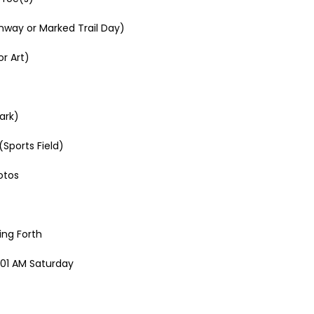
nway or Marked Trail Day)
r Art)
ark)
Sports Field)
otos
ing Forth
2:01 AM Saturday