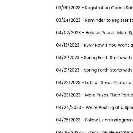
03/09/2023 - Registration Opens Satu
03/24/2023 - Reminder to Register fo
04/02/2023 - Help Us Recruit More Sp
04/13/2023 - RSVP Now If You Want a
04/21/2023 - Spring Forth Starts wit
04/21/2023 - Spring Forth Starts wit
04/22/2023 - Lots of Great Photos on
04/23/2023 - More Prizes Than Partic
04/24/2023 - We're Posting at a Spr
04/25/2023 - Follow Us on Instagram
04/26/2023 - I Think This New Catego