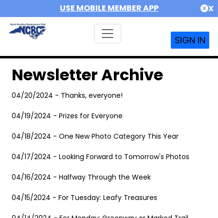
USE MOBILE MEMBER APP
X
SIGN IN
Newsletter Archive
04/20/2024 - Thanks, everyone!
04/19/2024 - Prizes for Everyone
04/18/2024 - One New Photo Category This Year
04/17/2024 - Looking Forward to Tomorrow's Photos
04/16/2024 - Halfway Through the Week
04/15/2024 - For Tuesday: Leafy Treasures