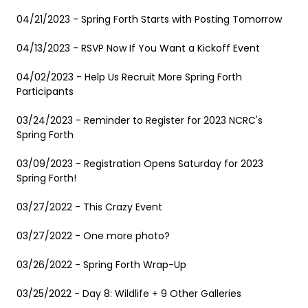
04/21/2023 - Spring Forth Starts with Posting Tomorrow
04/13/2023 - RSVP Now If You Want a Kickoff Event
04/02/2023 - Help Us Recruit More Spring Forth
Participants
03/24/2023 - Reminder to Register for 2023 NCRC's
Spring Forth
03/09/2023 - Registration Opens Saturday for 2023
Spring Forth!
03/27/2022 - This Crazy Event
03/27/2022 - One more photo?
03/26/2022 - Spring Forth Wrap-Up
03/25/2022 - Day 8: Wildlife + 9 Other Galleries