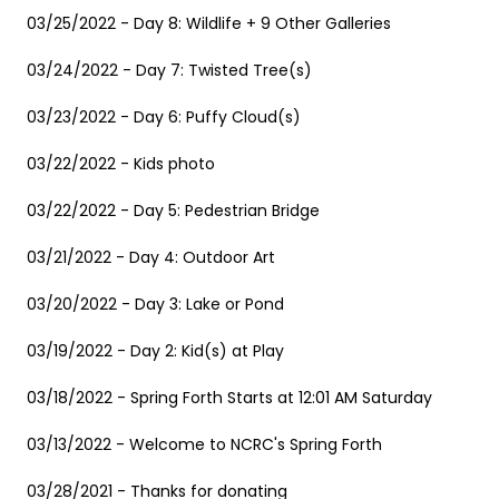
03/25/2022 - Day 8: Wildlife + 9 Other Galleries
03/24/2022 - Day 7: Twisted Tree(s)
03/23/2022 - Day 6: Puffy Cloud(s)
03/22/2022 - Kids photo
03/22/2022 - Day 5: Pedestrian Bridge
03/21/2022 - Day 4: Outdoor Art
03/20/2022 - Day 3: Lake or Pond
03/19/2022 - Day 2: Kid(s) at Play
03/18/2022 - Spring Forth Starts at 12:01 AM Saturday
03/13/2022 - Welcome to NCRC's Spring Forth
03/28/2021 - Thanks for donating