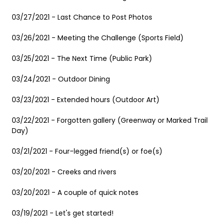
03/27/2021 - Last Chance to Post Photos
03/26/2021 - Meeting the Challenge (Sports Field)
03/25/2021 - The Next Time (Public Park)
03/24/2021 - Outdoor Dining
03/23/2021 - Extended hours (Outdoor Art)
03/22/2021 - Forgotten gallery (Greenway or Marked Trail
Day)
03/21/2021 - Four-legged friend(s) or foe(s)
03/20/2021 - Creeks and rivers
03/20/2021 - A couple of quick notes
03/19/2021 - Let's get started!