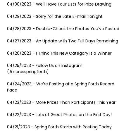
04/30/2023 - We'll Have Four Lists for Prize Drawing
04/29/2023 - Sorry for the Late E-mail Tonight
04/28/2023 - Double-Check the Photos You've Posted
04/27/2023 - An Update with Two Full Days Remaining
04/26/2023 - I Think This New Category Is a Winner
04/25/2023 - Follow Us on Instagram
(#ncrcsspringforth)
04/24/2023 - We're Posting at a Spring Forth Record
Pace
04/23/2023 - More Prizes Than Participants This Year
04/22/2023 - Lots of Great Photos on the First Day!
04/21/2023 - Spring Forth Starts with Posting Today