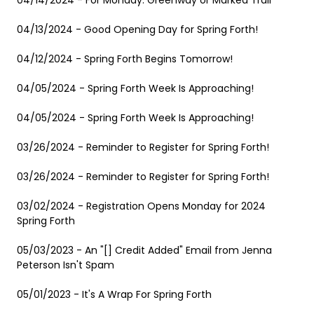
04/14/2024 - For Monday: Greenway or Marked Trail
04/13/2024 - Good Opening Day for Spring Forth!
04/12/2024 - Spring Forth Begins Tomorrow!
04/05/2024 - Spring Forth Week Is Approaching!
04/05/2024 - Spring Forth Week Is Approaching!
03/26/2024 - Reminder to Register for Spring Forth!
03/26/2024 - Reminder to Register for Spring Forth!
03/02/2024 - Registration Opens Monday for 2024
Spring Forth
05/03/2023 - An "[] Credit Added" Email from Jenna
Peterson Isn't Spam
05/01/2023 - It's A Wrap For Spring Forth