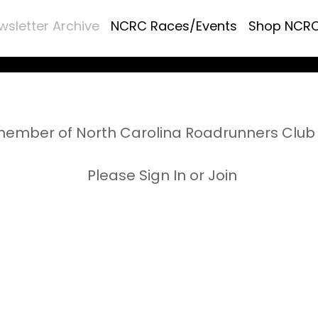
wsletter Archive
NCRC Races/Events
Shop NCR
ember of North Carolina Roadrunners Club 
Please Sign In or Join