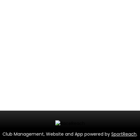
Club Management, Website and App powered by
SportReach
.