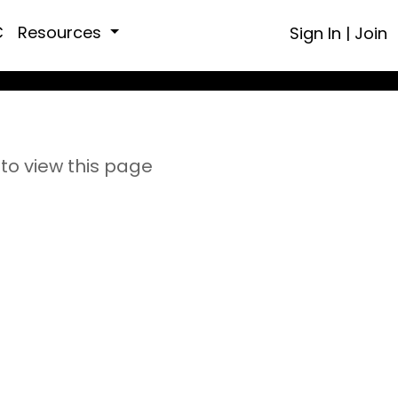
C
Resources
Sign In
|
Join
to view this page