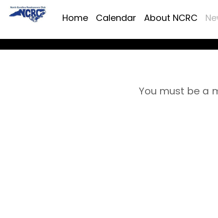
Home
Calendar
About NCRC
Ne
You must be a m