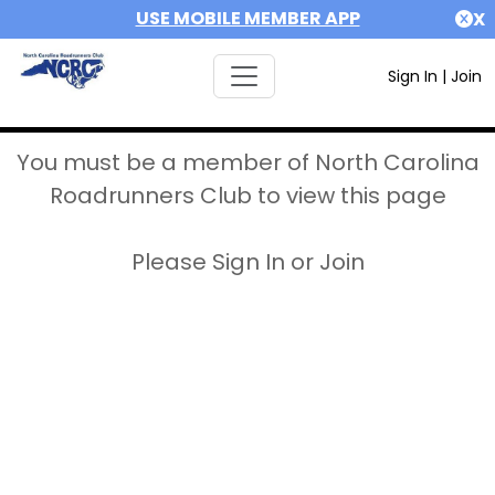
USE MOBILE MEMBER APP
X
Sign In
|
Join
You must be a member of North Carolina
Roadrunners Club to view this page
Please Sign In or Join