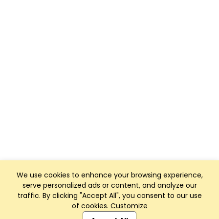
We use cookies to enhance your browsing experience,
serve personalized ads or content, and analyze our
traffic. By clicking "Accept All", you consent to our use
of cookies.
Customize
Club Management, Website and App powered by