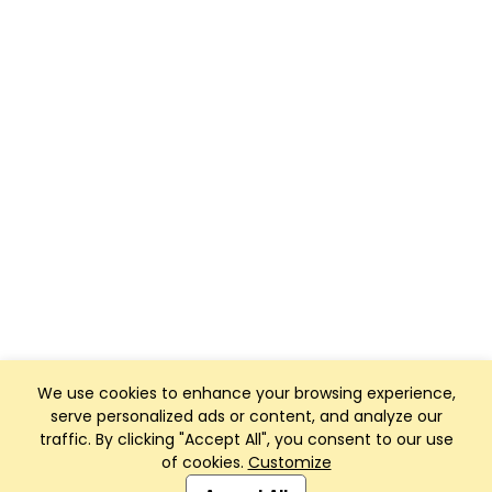
We use cookies to enhance your browsing experience,
serve personalized ads or content, and analyze our
traffic. By clicking "Accept All", you consent to our use
of cookies.
Customize
Club Management, Website and App powered by