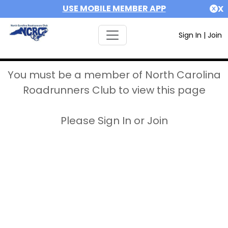
USE MOBILE MEMBER APP
X
Sign In
|
Join
You must be a member of North Carolina
Roadrunners Club to view this page
Please Sign In or Join