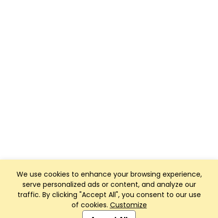
We use cookies to enhance your browsing experience,
serve personalized ads or content, and analyze our
traffic. By clicking "Accept All", you consent to our use
of cookies.
Customize
Club Management, Website and App powered by