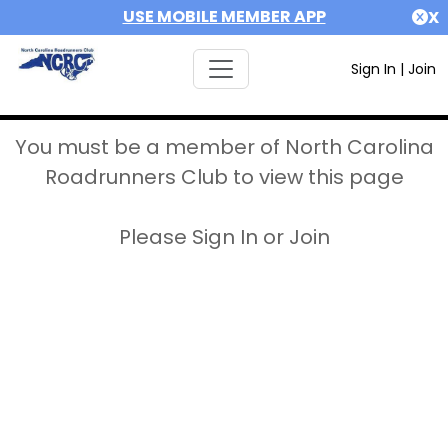
USE MOBILE MEMBER APP
X
Sign In
|
Join
You must be a member of North Carolina
Roadrunners Club to view this page
Please Sign In or Join