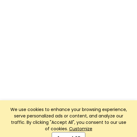
We use cookies to enhance your browsing experience,
serve personalized ads or content, and analyze our
traffic. By clicking "Accept All", you consent to our use
of cookies.
Customize
Club Management, Website and App powered by