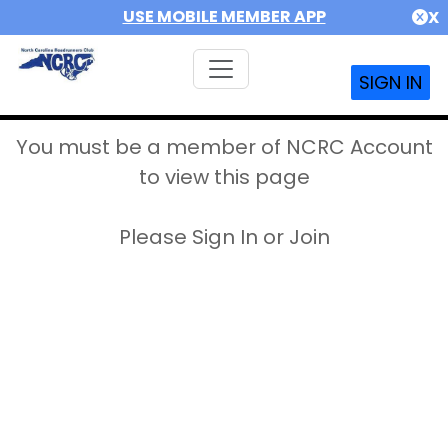
USE MOBILE MEMBER APP
X
SIGN IN
You must be a member of NCRC Account
to view this page
Please Sign In or Join