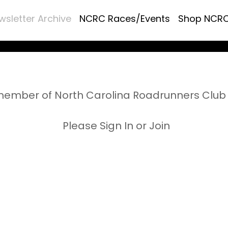
wsletter Archive
NCRC Races/Events
Shop NCR
ember of North Carolina Roadrunners Club 
Please Sign In or Join