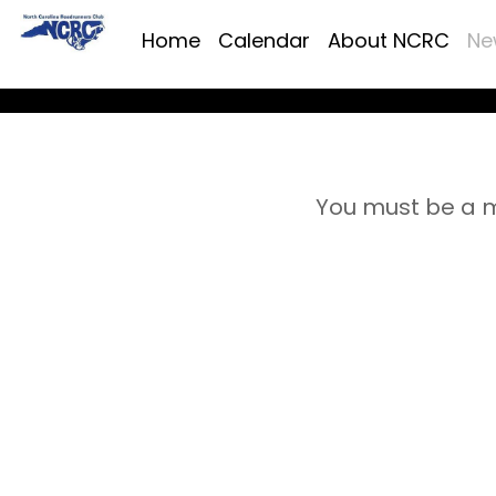
Home
Calendar
About NCRC
Ne
You must be a m