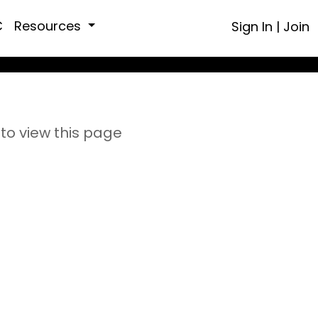
C
Resources
Sign In
|
Join
to view this page