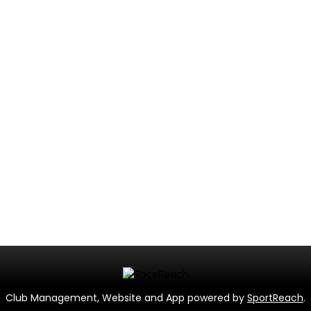
Club Management, Website and App powered by
SportReach
.