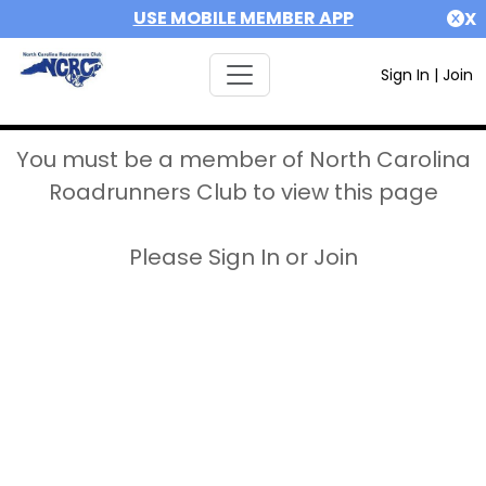
USE MOBILE MEMBER APP
X
Sign In
|
Join
You must be a member of North Carolina
Roadrunners Club to view this page
Please Sign In or Join