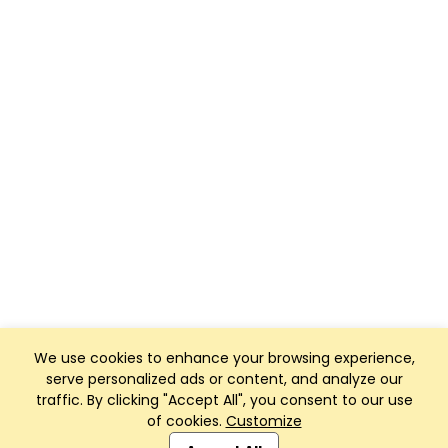
We use cookies to enhance your browsing experience,
serve personalized ads or content, and analyze our
traffic. By clicking "Accept All", you consent to our use
of cookies.
Customize
Club Management, Website and App powered by