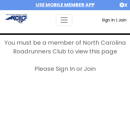
USE MOBILE MEMBER APP
X
Sign In
|
Join
You must be a member of North Carolina
Roadrunners Club to view this page
Please Sign In or Join