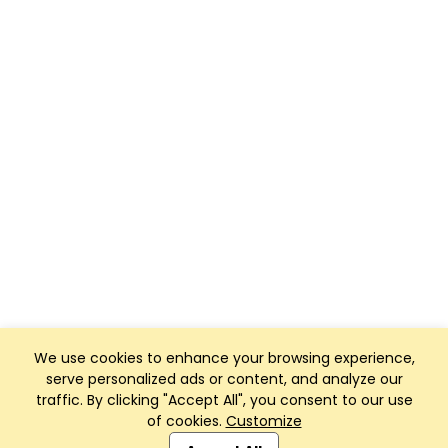
We use cookies to enhance your browsing experience,
serve personalized ads or content, and analyze our
traffic. By clicking "Accept All", you consent to our use
of cookies.
Customize
Club Management, Website and App powered by