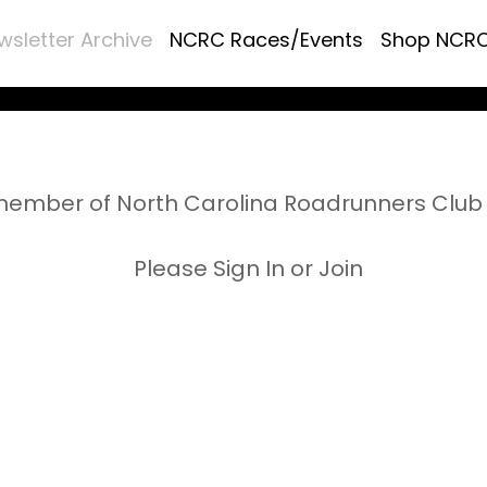
wsletter Archive
NCRC Races/Events
Shop NCR
ember of North Carolina Roadrunners Club 
Please Sign In or Join