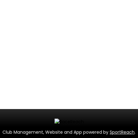
Club Management, Website and App powered by
SportReach
.