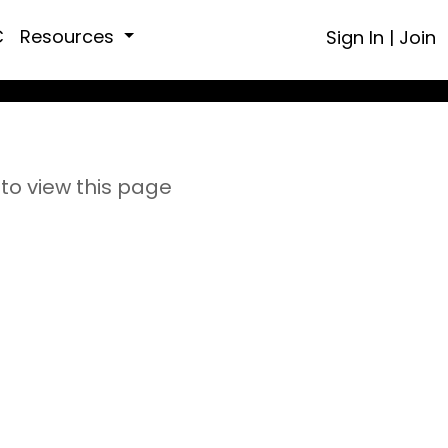
C
Resources
Sign In
|
Join
to view this page