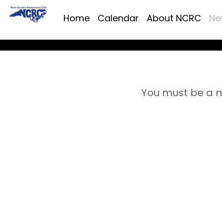
Home
Calendar
About NCRC
Ne
You must be a m