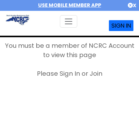
USE MOBILE MEMBER APP
X
SIGN IN
You must be a member of NCRC Account
to view this page
Please Sign In or Join