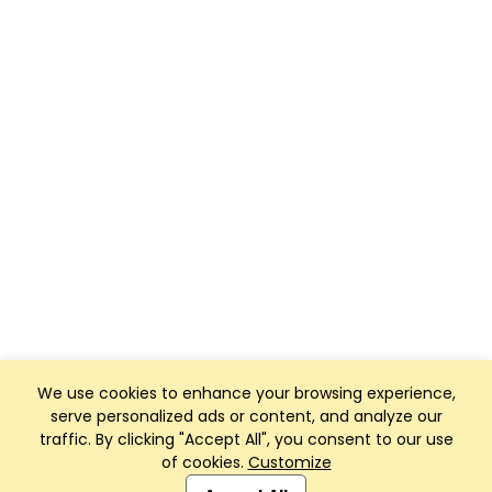
We use cookies to enhance your browsing experience,
serve personalized ads or content, and analyze our
traffic. By clicking "Accept All", you consent to our use
of cookies.
Customize
Club Management, Website and App powered by