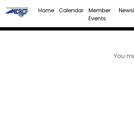
Home
Calendar
Member
Newsl
Events
You mu