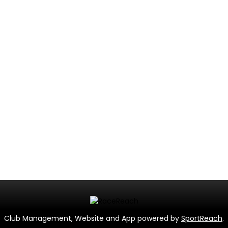
Club Management, Website and App powered by
SportReach
.