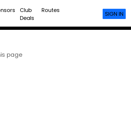
nsors
Club
Routes
SIGN IN
Deals
his page