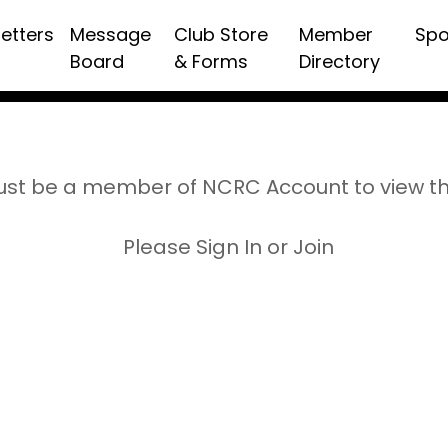
etters
Message
Club Store
Member
Spo
Board
& Forms
Directory
st be a member of NCRC Account to view t
Please Sign In or Join