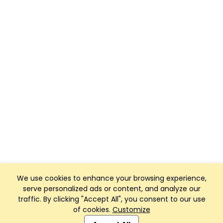
We use cookies to enhance your browsing experience,
serve personalized ads or content, and analyze our
traffic. By clicking "Accept All", you consent to our use
of cookies.
Customize
Club Management, Website and App powered by