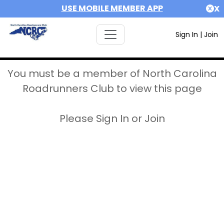
USE MOBILE MEMBER APP
X
Sign In
|
Join
You must be a member of North Carolina
Roadrunners Club to view this page
Please Sign In or Join