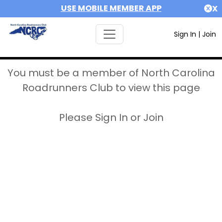
USE MOBILE MEMBER APP
X
Sign In
|
Join
You must be a member of North Carolina
Roadrunners Club to view this page
Please Sign In or Join