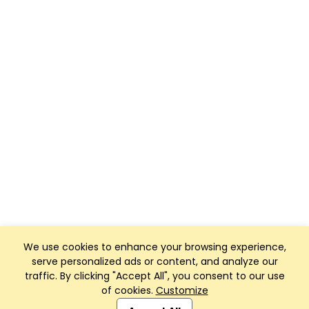
We use cookies to enhance your browsing experience,
serve personalized ads or content, and analyze our
traffic. By clicking "Accept All", you consent to our use
of cookies.
Customize
Club Management, Website and App powered by