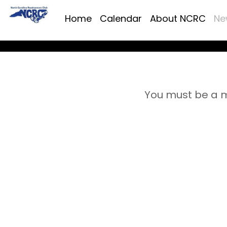
Home
Calendar
About NCRC
Ne
You must be a m