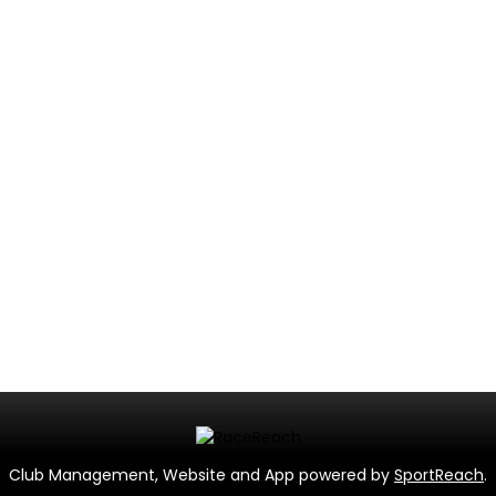
Club Management, Website and App powered by
SportReach
.