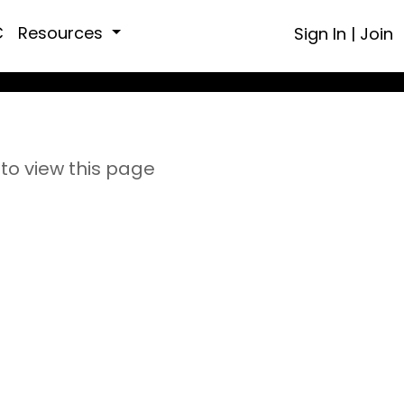
C
Resources
Sign In
|
Join
to view this page