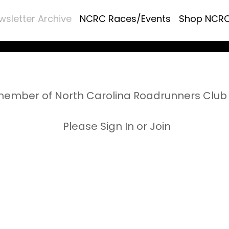
wsletter Archive
NCRC Races/Events
Shop NCR
ember of North Carolina Roadrunners Club 
Please Sign In or Join