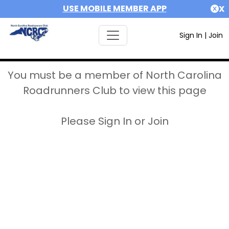
USE MOBILE MEMBER APP
X
Sign In
|
Join
You must be a member of North Carolina
Roadrunners Club to view this page
Please Sign In or Join