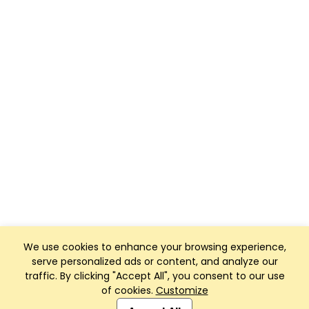
We use cookies to enhance your browsing experience,
serve personalized ads or content, and analyze our
traffic. By clicking "Accept All", you consent to our use
of cookies.
Customize
Club Management, Website and App powered by