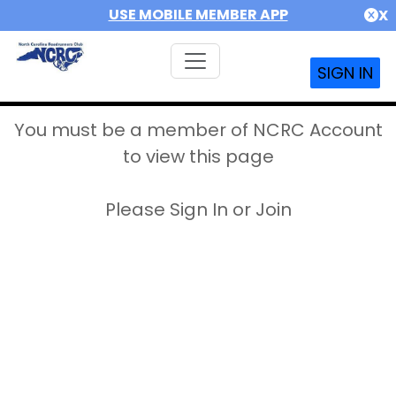
USE MOBILE MEMBER APP
X
SIGN IN
You must be a member of NCRC Account
to view this page
Please Sign In or Join