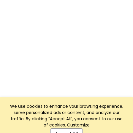
We use cookies to enhance your browsing experience,
serve personalized ads or content, and analyze our
traffic. By clicking "Accept All", you consent to our use
of cookies.
Customize
Club Management, Website and App powered by