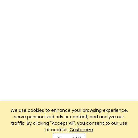
We use cookies to enhance your browsing experience,
serve personalized ads or content, and analyze our
traffic. By clicking "Accept All", you consent to our use
of cookies.
Customize
Club Management, Website and App powered by