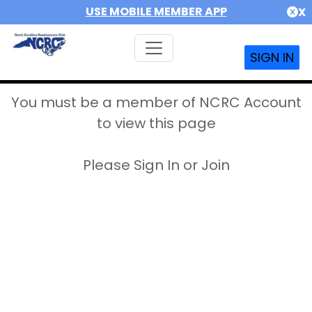
USE MOBILE MEMBER APP
X
SIGN IN
You must be a member of NCRC Account
to view this page
Please Sign In or Join