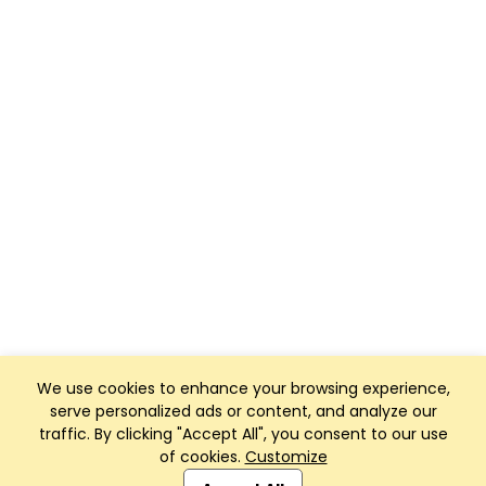
We use cookies to enhance your browsing experience,
serve personalized ads or content, and analyze our
traffic. By clicking "Accept All", you consent to our use
of cookies.
Customize
Club Management, Website and App powered by