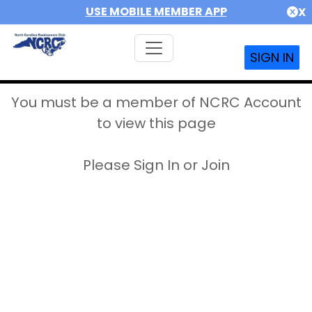
USE MOBILE MEMBER APP
X
SIGN IN
You must be a member of NCRC Account
to view this page
Please Sign In or Join