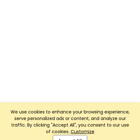
We use cookies to enhance your browsing experience,
serve personalized ads or content, and analyze our
traffic. By clicking "Accept All", you consent to our use
of cookies.
Customize
Club Management, Website and App powered by