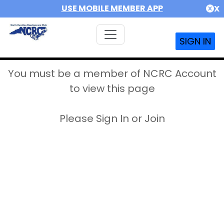
USE MOBILE MEMBER APP
X
SIGN IN
You must be a member of NCRC Account
to view this page
Please Sign In or Join