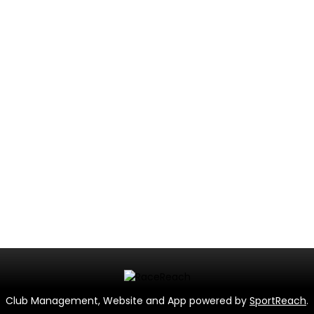
Club Management, Website and App powered by
SportReach
.