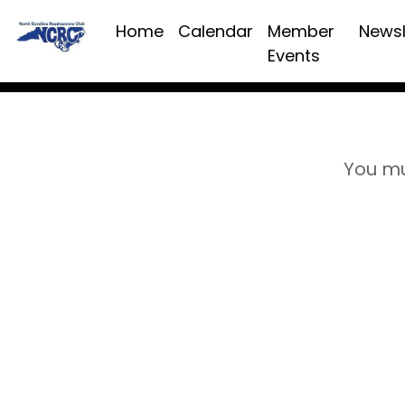
Home
Calendar
Member
Newsl
Events
You mu