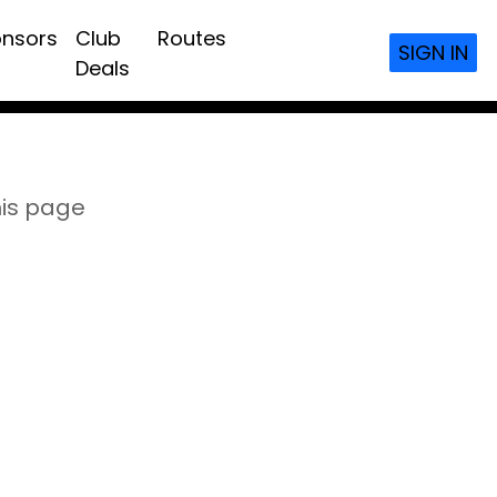
nsors
Club
Routes
SIGN IN
Deals
his page