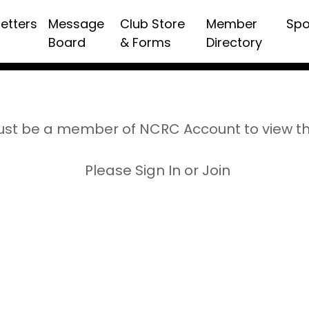
etters
Message
Club Store
Member
Spo
Board
& Forms
Directory
st be a member of NCRC Account to view t
Please Sign In or Join