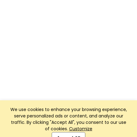
We use cookies to enhance your browsing experience,
serve personalized ads or content, and analyze our
traffic. By clicking "Accept All", you consent to our use
of cookies.
Customize
Club Management, Website and App powered by