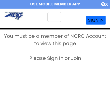
USE MOBILE MEMBER APP
X
SIGN IN
You must be a member of NCRC Account
to view this page
Please Sign In or Join