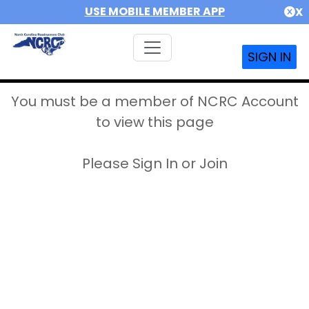
USE MOBILE MEMBER APP
X
SIGN IN
You must be a member of NCRC Account
to view this page
Please Sign In or Join