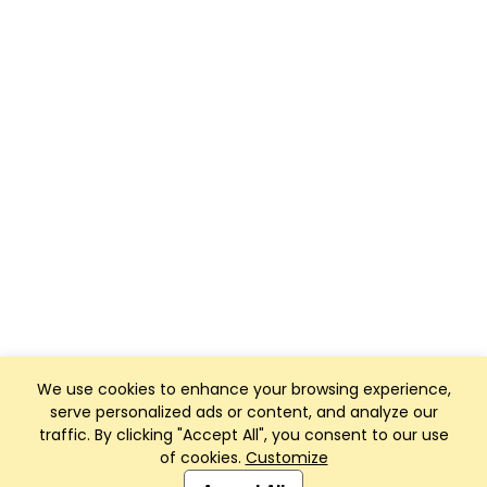
We use cookies to enhance your browsing experience,
serve personalized ads or content, and analyze our
traffic. By clicking "Accept All", you consent to our use
of cookies.
Customize
Club Management, Website and App powered by