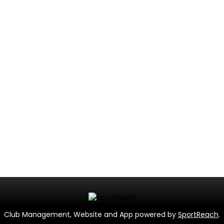
Club Management, Website and App powered by
SportReach
.