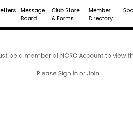
etters
Message
Club Store
Member
Spo
Board
& Forms
Directory
st be a member of NCRC Account to view t
Please Sign In or Join