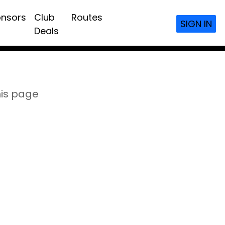
nsors
Club
Routes
SIGN IN
Deals
his page