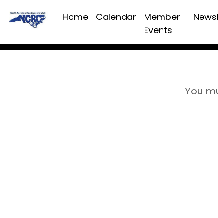
Home
Calendar
Member
Newsl
Events
You mu