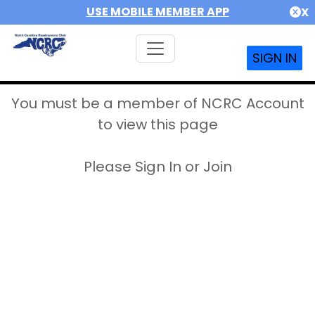
USE MOBILE MEMBER APP
X
SIGN IN
You must be a member of NCRC Account
to view this page
Please Sign In or Join