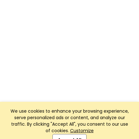
We use cookies to enhance your browsing experience,
serve personalized ads or content, and analyze our
traffic. By clicking "Accept All", you consent to our use
of cookies.
Customize
Club Management, Website and App powered by