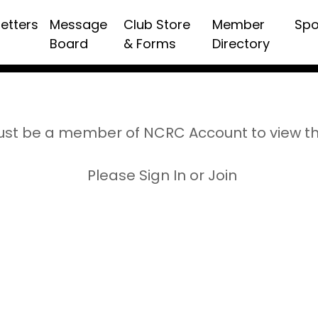
etters
Message
Club Store
Member
Spo
Board
& Forms
Directory
st be a member of NCRC Account to view t
Please Sign In or Join