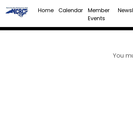
Home
Calendar
Member
Newsl
Events
You mu