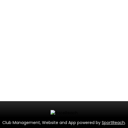
Club Management, Website and App powered by
SportReach
.