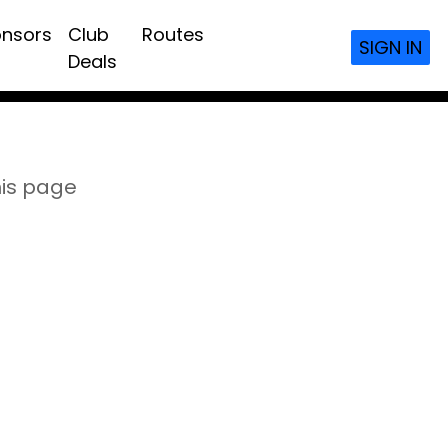
nsors
Club
Routes
SIGN IN
Deals
his page