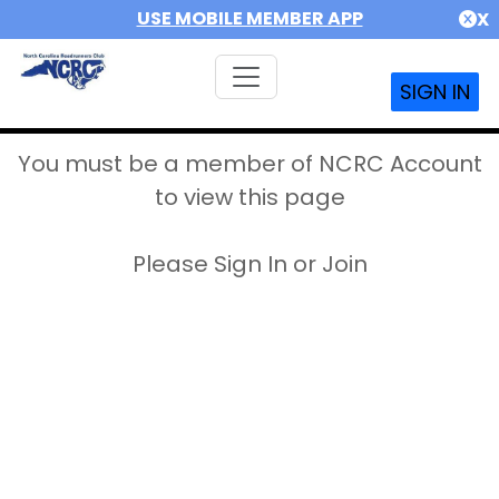
USE MOBILE MEMBER APP
X
SIGN IN
You must be a member of NCRC Account
to view this page
Please Sign In or Join