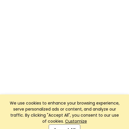
We use cookies to enhance your browsing experience,
serve personalized ads or content, and analyze our
traffic. By clicking "Accept All", you consent to our use
of cookies.
Customize
Club Management, Website and App powered by